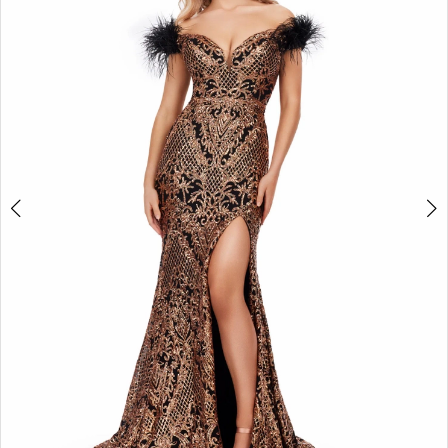
2
3
4
5
6
7