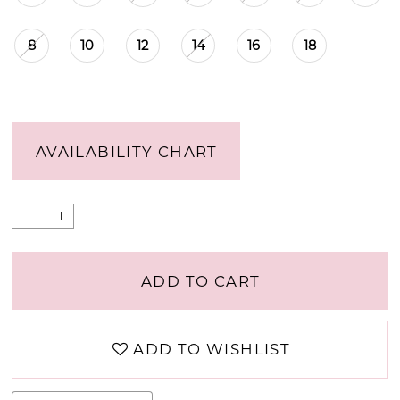
8
10
12
14
16
18
AVAILABILITY CHART
ADD TO CART
ADD TO WISHLIST