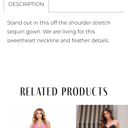
DESCRIPTION
Stand out in this off the shoulder stretch
sequin gown. We are living for this
sweetheart neckline and feather details.
Related Products
PAUSE AUTOPLAY
PREVIOUS SLIDE
NEXT SLIDE
Related
Skip
0
Products
to
Carousel
end