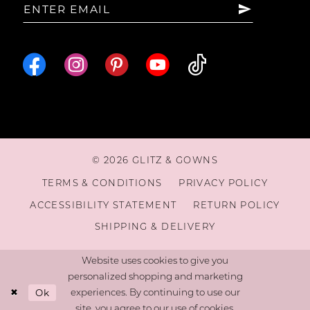
© 2026 GLITZ & GOWNS
TERMS & CONDITIONS
PRIVACY POLICY
ACCESSIBILITY STATEMENT
RETURN POLICY
SHIPPING & DELIVERY
Website uses cookies to give you
personalized shopping and marketing
Ok
experiences. By continuing to use our
site, you agree to our use of cookies.