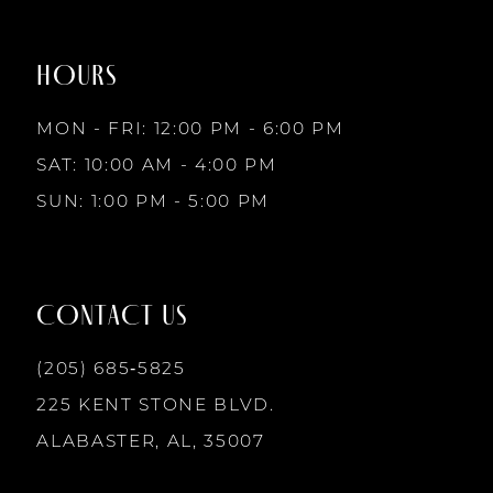
to
to
8
end
end
HOURS
9
MON - FRI: 12:00 PM - 6:00 PM
10
SAT: 10:00 AM - 4:00 PM
SUN: 1:00 PM - 5:00 PM
11
12
CONTACT US
13
(205) 685‑5825
225 KENT STONE BLVD.
14
ALABASTER, AL, 35007