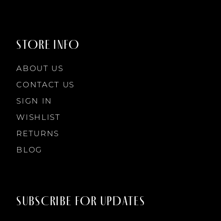
STORE INFO
ABOUT US
CONTACT US
SIGN IN
WISHLIST
RETURNS
BLOG
SUBSCRIBE FOR UPDATES