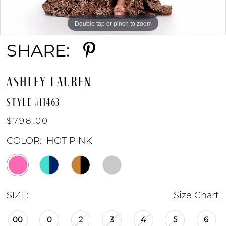
Double tap or pinch to zoom
Double tap or pinch to zoom
Double tap or pinch to zoom
SHARE:
ASHLEY LAUREN
STYLE #11463
$798.00
COLOR:
HOT PINK
SIZE:
Size Chart
00
0
2
3
4
5
6