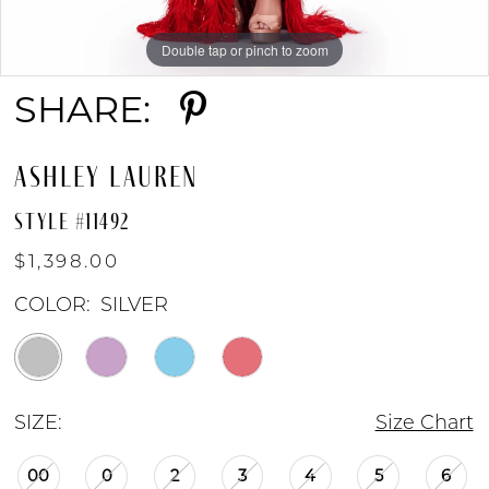
8
Double tap or pinch to zoom
Double tap or pinch to zoom
Double tap or pinch to zoom
9
SHARE:
10
ASHLEY LAUREN
STYLE #11492
$1,398.00
COLOR:
SILVER
SIZE:
Size Chart
00
0
2
3
4
5
6