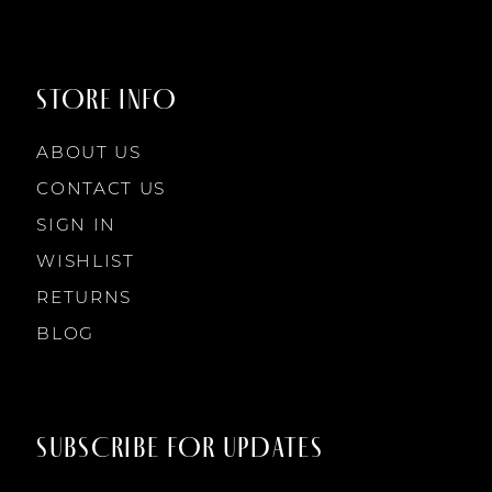
STORE INFO
ABOUT US
CONTACT US
SIGN IN
WISHLIST
RETURNS
BLOG
SUBSCRIBE FOR UPDATES