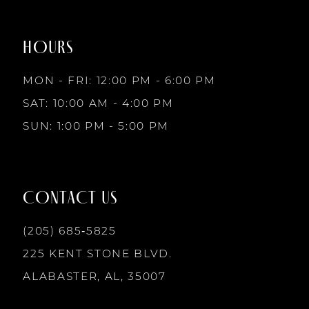
to
to
8
end
end
HOURS
9
MON - FRI: 12:00 PM - 6:00 PM
10
SAT: 10:00 AM - 4:00 PM
SUN: 1:00 PM - 5:00 PM
11
12
CONTACT US
13
(205) 685‑5825
225 KENT STONE BLVD.
14
ALABASTER, AL, 35007