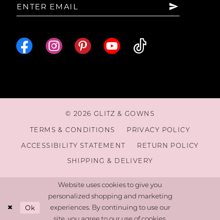
© 2026 GLITZ & GOWNS
TERMS & CONDITIONS
PRIVACY POLICY
ACCESSIBILITY STATEMENT
RETURN POLICY
SHIPPING & DELIVERY
Website uses cookies to give you
personalized shopping and marketing
Ok
experiences. By continuing to use our
site, you agree to our use of cookies.