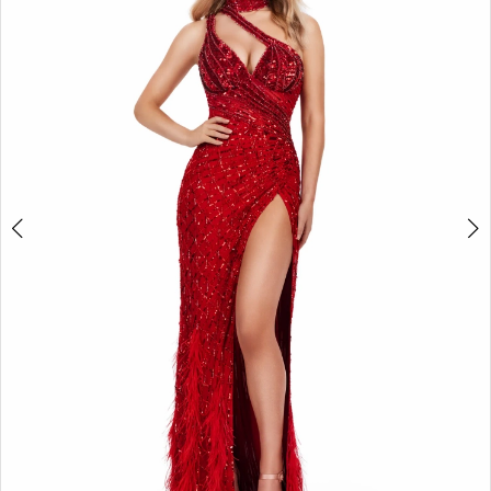
2
3
4
5
6
7