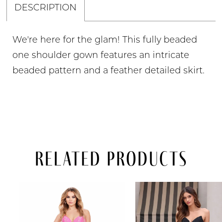
DESCRIPTION
We're here for the glam! This fully beaded
one shoulder gown features an intricate
beaded pattern and a feather detailed skirt.
Related Products
PAUSE AUTOPLAY
PREVIOUS SLIDE
NEXT SLIDE
Related
Skip
0
Products
to
Carousel
end