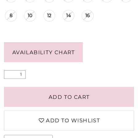
8
10
12
14
16
AVAILABILITY CHART
ADD TO CART
ADD TO WISHLIST