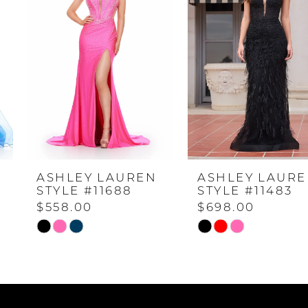
1
2
3
4
ASHLEY LAUREN
ASHLEY LAUREN
5
STYLE #11688
STYLE #11483
$558.00
$698.00
6
Skip
Skip
Color
Color
7
List
List
#2b904dc5d9
#99d029dd02