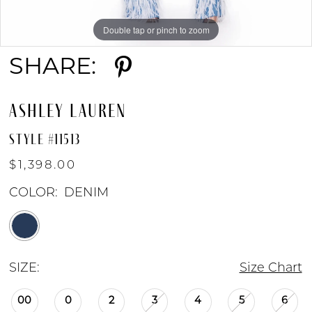
Double tap or pinch to zoom
Double tap or pinch to zoom
SHARE:
ASHLEY LAUREN
STYLE #11513
$1,398.00
COLOR:
DENIM
SIZE:
Size Chart
00
0
2
3
4
5
6