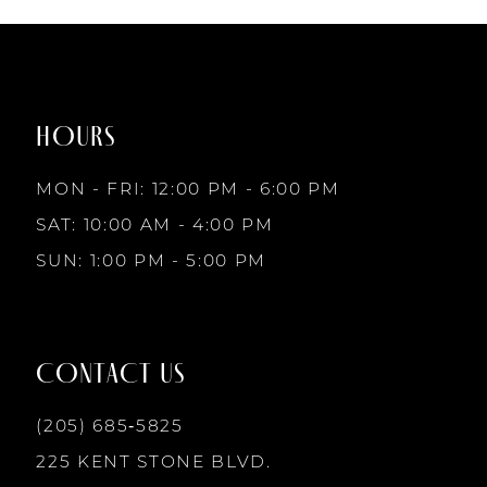
List
List
7
#f218d92d82
#60ff107df1
to
to
8
end
end
HOURS
9
MON - FRI: 12:00 PM - 6:00 PM
10
SAT: 10:00 AM - 4:00 PM
SUN: 1:00 PM - 5:00 PM
11
12
CONTACT US
13
(205) 685‑5825
225 KENT STONE BLVD.