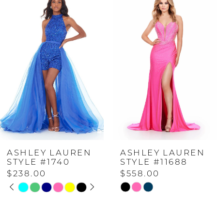
Products
to
Carousel
end
1
2
3
4
EN
ASHLEY LAUREN
ASHLEY LAU
5
STYLE #11688
STYLE #1148
$558.00
$698.00
PLAY
IDE
6
Skip
Skip
Color
Color