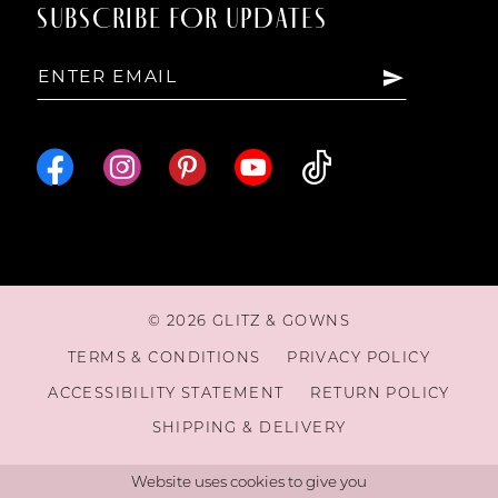
SUBSCRIBE FOR UPDATES
© 2026 GLITZ & GOWNS
TERMS & CONDITIONS
PRIVACY POLICY
ACCESSIBILITY STATEMENT
RETURN POLICY
SHIPPING & DELIVERY
Website uses cookies to give you