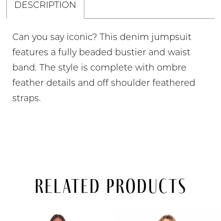
DESCRIPTION
Can you say iconic? This denim jumpsuit
features a fully beaded bustier and waist
band. The style is complete with ombre
feather details and off shoulder feathered
straps.
Related Products
PAUSE AUTOPLAY
PREVIOUS SLIDE
NEXT SLIDE
Related
Skip
0