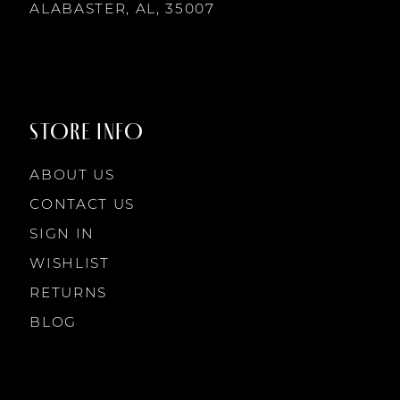
14
ALABASTER, AL, 35007
STORE INFO
ABOUT US
CONTACT US
SIGN IN
WISHLIST
RETURNS
BLOG