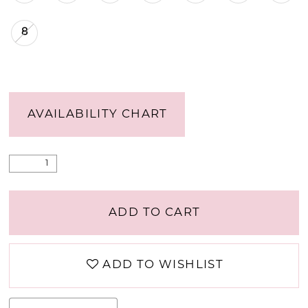
8
AVAILABILITY CHART
ADD TO CART
ADD TO WISHLIST