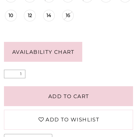
10
12
14
16
AVAILABILITY CHART
ADD TO CART
ADD TO WISHLIST