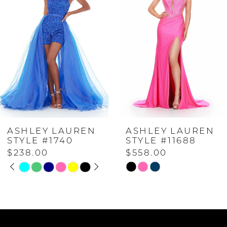
1
2
3
4
ASHLEY LAUREN
ASHLEY LAUREN
5
STYLE #11688
STYLE #11483
$558.00
$698.00
6
Skip
Skip
Color
Color
7
List
List
#d626ea57a7
#d61848b590