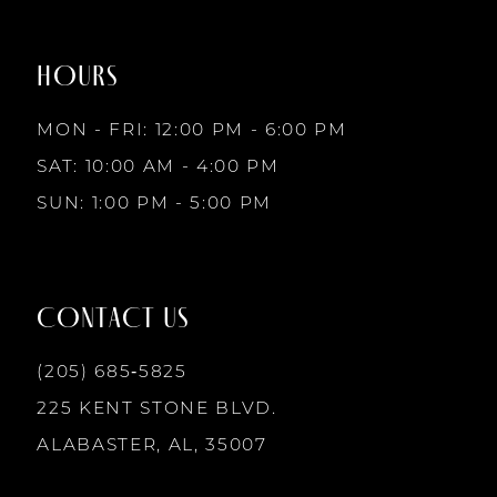
to
to
8
end
end
HOURS
9
MON - FRI: 12:00 PM - 6:00 PM
10
SAT: 10:00 AM - 4:00 PM
SUN: 1:00 PM - 5:00 PM
11
12
CONTACT US
13
(205) 685‑5825
225 KENT STONE BLVD.
14
ALABASTER, AL, 35007