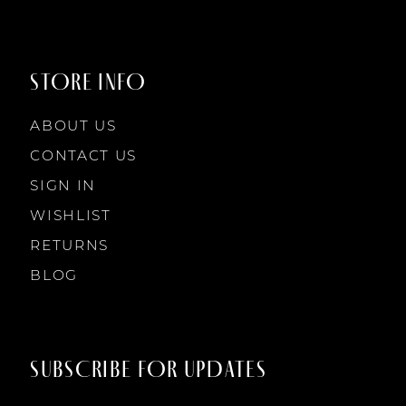
STORE INFO
ABOUT US
CONTACT US
SIGN IN
WISHLIST
RETURNS
BLOG
SUBSCRIBE FOR UPDATES