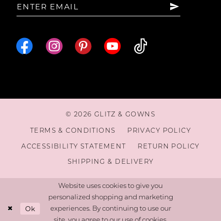
© 2026 GLITZ & GOWNS
TERMS & CONDITIONS
PRIVACY POLICY
ACCESSIBILITY STATEMENT
RETURN POLICY
SHIPPING & DELIVERY
Website uses cookies to give you
personalized shopping and marketing
Ok
experiences. By continuing to use our
site, you agree to our use of cookies.