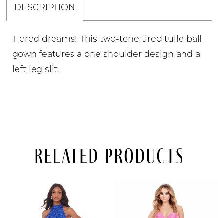
DESCRIPTION
Tiered dreams! This two-tone tired tulle ball
gown features a one shoulder design and a
left leg slit.
Related Products
PAUSE AUTOPLAY
PREVIOUS SLIDE
NEXT SLIDE
Related
Skip
0
Products
to
Carousel
end