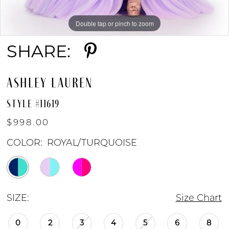
Double tap or pinch to zoom
Double tap or pinch to zoom
Double tap or pinch to zoom
SHARE:
ASHLEY LAUREN
STYLE #11619
$998.00
COLOR:
ROYAL/TURQUOISE
SIZE:
Size Chart
0
2
3
4
5
6
8