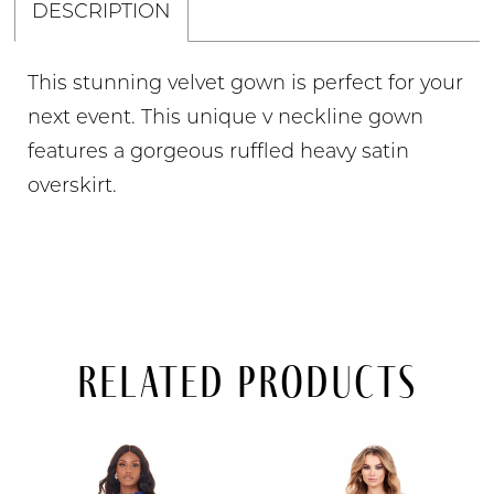
DESCRIPTION
This stunning velvet gown is perfect for your
next event. This unique v neckline gown
features a gorgeous ruffled heavy satin
overskirt.
Related Products
PAUSE AUTOPLAY
PREVIOUS SLIDE
NEXT SLIDE
Related
Skip
0
Products
to