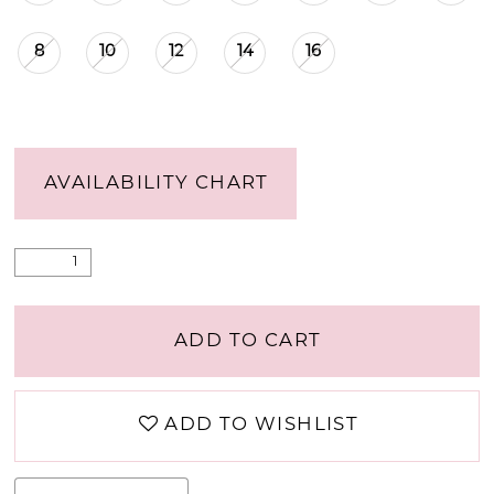
8
10
12
14
16
AVAILABILITY CHART
ADD TO CART
ADD TO WISHLIST