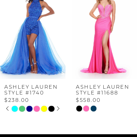
Carousel
end
1
2
3
4
ASHLEY LAUREN
ASHLEY LAUREN
5
STYLE #1740
STYLE #11688
$238.00
$558.00
PAUSE AUTOPLAY
PREVIOUS SLIDE
NEXT SLIDE
6
Skip
Skip
0
Color
Color
List
List
7
1