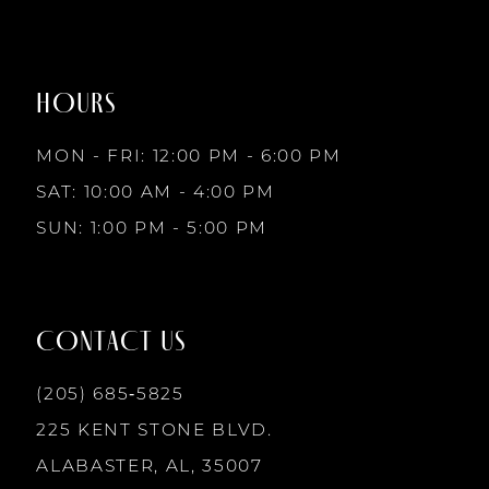
#4c3973eb73
#36eb6aaa7b
to
to
8
2
end
end
HOURS
9
3
MON - FRI: 12:00 PM - 6:00 PM
10
SAT: 10:00 AM - 4:00 PM
4
SUN: 1:00 PM - 5:00 PM
11
5
12
CONTACT US
6
13
(205) 685‑5825
7
225 KENT STONE BLVD.
14
ALABASTER, AL, 35007
8