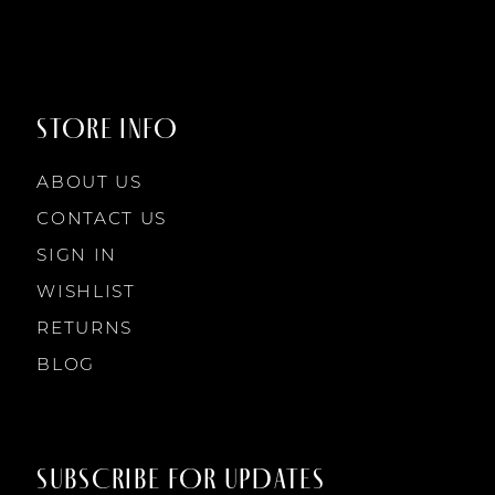
9
STORE INFO
10
ABOUT US
11
CONTACT US
SIGN IN
12
WISHLIST
RETURNS
13
BLOG
14
SUBSCRIBE FOR UPDATES