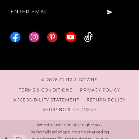
15
16
17
18
© 2026 GLITZ & GOWNS
19
TERMS & CONDITIONS
PRIVACY POLICY
ACCESSIBILITY STATEMENT
RETURN POLICY
20
SHIPPING & DELIVERY
Website uses cookies to give you
personalized shopping and marketing