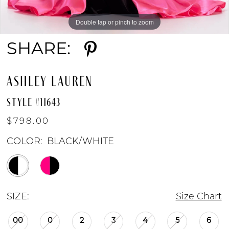
Double tap or pinch to zoom
Double tap or pinch to zoom
Double tap or pinch to zoom
SHARE:
ASHLEY LAUREN
STYLE #11643
$798.00
COLOR:
BLACK/WHITE
SIZE:
Size Chart
00
0
2
3
4
5
6