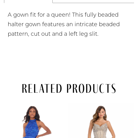
A gown fit for a queen! This fully beaded
halter gown features an intricate beaded
pattern, cut out and a left leg slit.
Related Products
PAUSE AUTOPLAY
PREVIOUS SLIDE
NEXT SLIDE
Related
Skip
0
Products
to
Carousel
end
1