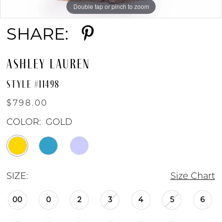
Double tap or pinch to zoom
Double tap or pinch to zoom
Double tap or pinch to zoom
SHARE:
ASHLEY LAUREN
STYLE #11498
$798.00
COLOR:
GOLD
SIZE:
Size Chart
00
0
2
3
4
5
6