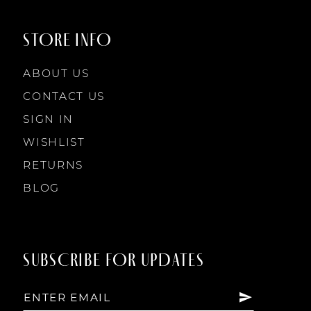
STORE INFO
ABOUT US
CONTACT US
SIGN IN
WISHLIST
RETURNS
BLOG
SUBSCRIBE FOR UPDATES