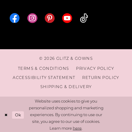
© 2026 GLITZ & GOWNS
TERMS & CONDITIONS
PRIVACY POLICY
ACCESSIBILITY STATEMENT
RETURN POLICY
SHIPPING & DELIVERY
Website uses cookies to give you
personalized shopping and marketing
Ok
experiences. By continuing to use our
site, you agree to our use of cookies.
Learn more
here
.