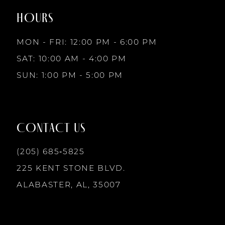
end
end
HOURS
9
MON - FRI: 12:00 PM - 6:00 PM
10
SAT: 10:00 AM - 4:00 PM
SUN: 1:00 PM - 5:00 PM
11
12
CONTACT US
13
(205) 685‑5825
225 KENT STONE BLVD.
14
ALABASTER, AL, 35007