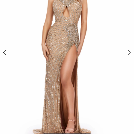
2
3
4
5
6