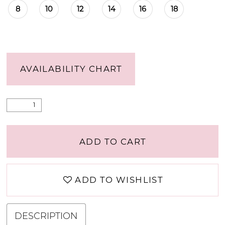
8
10
12
14
16
18
AVAILABILITY CHART
ADD TO CART
ADD TO WISHLIST
DESCRIPTION