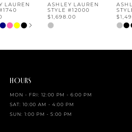
ASHLEY LAUREN
ASHLEY LAUREN
5
STYLE #12000
STYLE #11963
$1,698.00
$1,498.00
6
M
Skip
Skip
Color
Color
List
List
7
#72d7373dd8
#b6ef6f87af
to
to
8
end
end
HOURS
9
MON - FRI: 12:00 PM - 6:00 PM
10
SAT: 10:00 AM - 4:00 PM
SUN: 1:00 PM - 5:00 PM
11