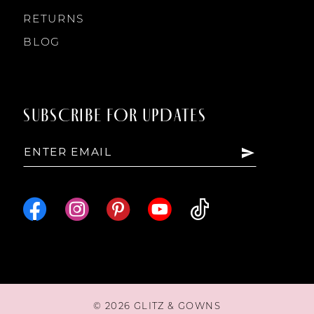
RETURNS
BLOG
SUBSCRIBE FOR UPDATES
© 2026 GLITZ & GOWNS