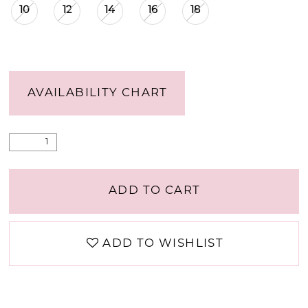
10
12
14
16
18
AVAILABILITY CHART
ADD TO CART
ADD TO WISHLIST