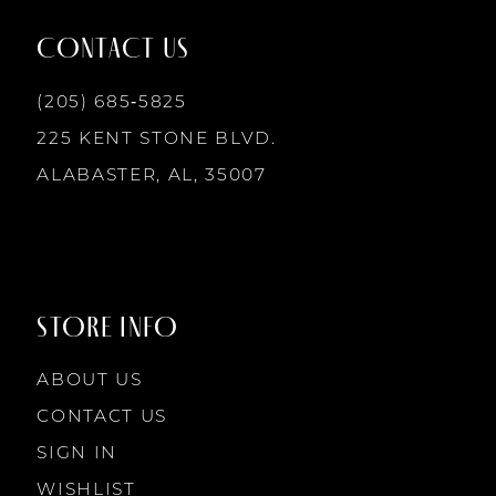
12
CONTACT US
13
(205) 685‑5825
225 KENT STONE BLVD.
14
ALABASTER, AL, 35007
STORE INFO
ABOUT US
CONTACT US
SIGN IN
WISHLIST