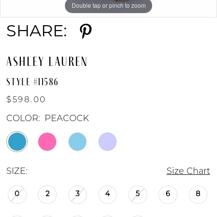
Double tap or pinch to zoom
Double tap or pinch to zoom
Double tap or pinch to zoom
SHARE:
ASHLEY LAUREN
STYLE #11586
$598.00
COLOR:
PEACOCK
SIZE:
Size Chart
0
2
3
4
5
6
8