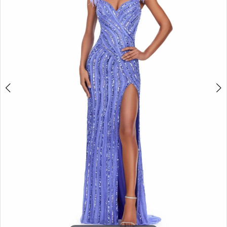
2
3
4
5
6
7