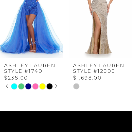
2
3
4
ASHLEY LAUREN
ASHLEY LAUREN
5
STYLE #1740
STYLE #12000
$238.00
$1,698.00
PAUSE AUTOPLAY
PREVIOUS SLIDE
NEXT SLIDE
6
Skip
Skip
0
Color
Color
List
List
7
1
#7ad71f6a9e
#2dbea0e040
to
to
8
2