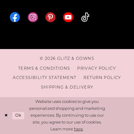
16
17
18
© 2026 GLITZ & GOWNS
19
TERMS & CONDITIONS
PRIVACY POLICY
ACCESSIBILITY STATEMENT
RETURN POLICY
20
SHIPPING & DELIVERY
Website uses cookies to give you
personalized shopping and marketing
Ok
experiences. By continuing to use our
site, you agree to our use of cookies.
Learn more
here
.