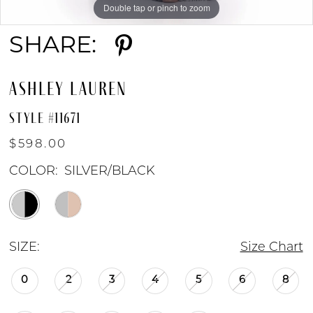
Double tap or pinch to zoom
Double tap or pinch to zoom
Double tap or pinch to zoom
SHARE:
ASHLEY LAUREN
STYLE #11671
$598.00
COLOR:
SILVER/BLACK
SIZE:
Size Chart
0
2
3
4
5
6
8