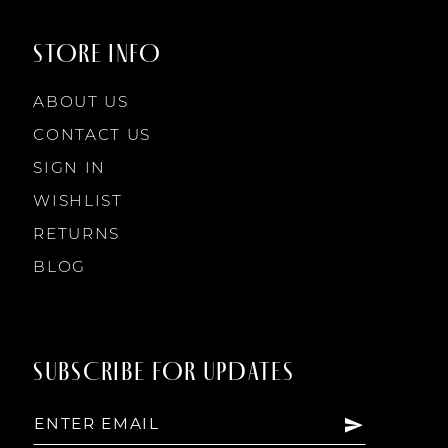
9
STORE INFO
10
ABOUT US
11
CONTACT US
SIGN IN
12
WISHLIST
RETURNS
13
BLOG
14
SUBSCRIBE FOR UPDATES
15