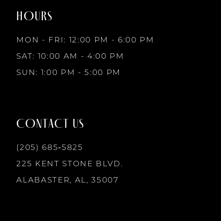
end
end
HOURS
9
3
MON - FRI: 12:00 PM - 6:00 PM
10
SAT: 10:00 AM - 4:00 PM
4
SUN: 1:00 PM - 5:00 PM
11
5
12
CONTACT US
6
13
(205) 685‑5825
7
225 KENT STONE BLVD.
14
ALABASTER, AL, 35007
8