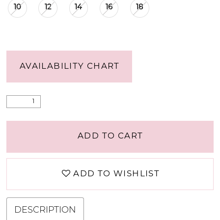
10
12
14
16
18
AVAILABILITY CHART
ADD TO CART
ADD TO WISHLIST
DESCRIPTION