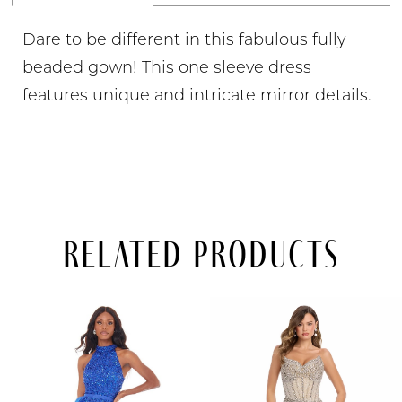
Dare to be different in this fabulous fully
beaded gown! This one sleeve dress
features unique and intricate mirror details.
Related Products
PAUSE AUTOPLAY
PREVIOUS SLIDE
NEXT SLIDE
Related
Skip
0
Products
to
Carousel
end
1