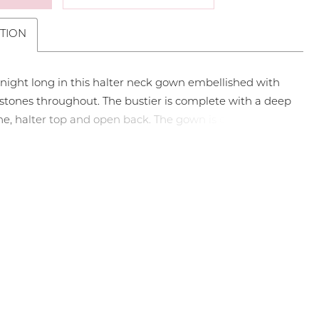
TION
 night long in this halter neck gown embellished with
 stones throughout. The bustier is complete with a deep
ne, halter top and open back. The gown is complete
ddle slit and sweep train. • Halter Top • Deep V-
• Middle Slit • Press On Stones