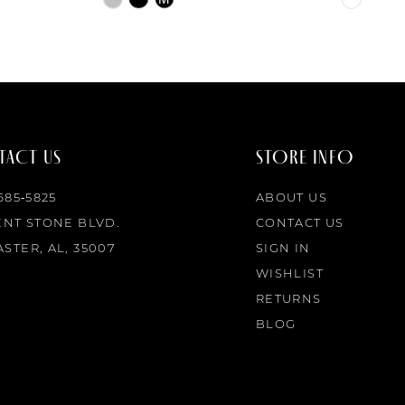
Color
Color
List
List
#7742e2e4d5
#d9c204
to
to
end
end
ACT US
STORE INFO
 685‑5825
ABOUT US
ENT STONE BLVD.
CONTACT US
STER, AL, 35007
SIGN IN
WISHLIST
RETURNS
BLOG