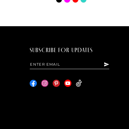
Color
List
8936
#6039d24a9b
to
end
SUBSCRIBE FOR UPDATES