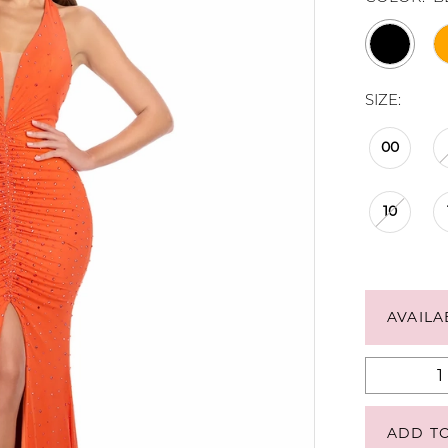
SIZE:
00
10
AVAILA
ADD T