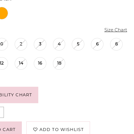
Size Chart
0
2
3
4
5
6
8
12
14
16
18
BILITY CHART
O CART
ADD TO WISHLIST