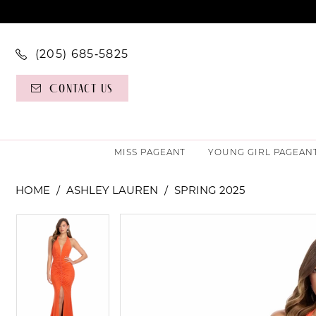
(205) 685‑5825
Contact Us
MISS PAGEANT
YOUNG GIRL PAGEAN
HOME
ASHLEY LAUREN
SPRING 2025
PAUSE AUTOPLAY
PREVIOUS SLIDE
NEXT SLIDE
PAUSE AUTOPLAY
PREVIOUS SLIDE
NEXT SLIDE
Products
Skip
0
0
Views
to
Carousel
end
1
1
2
2