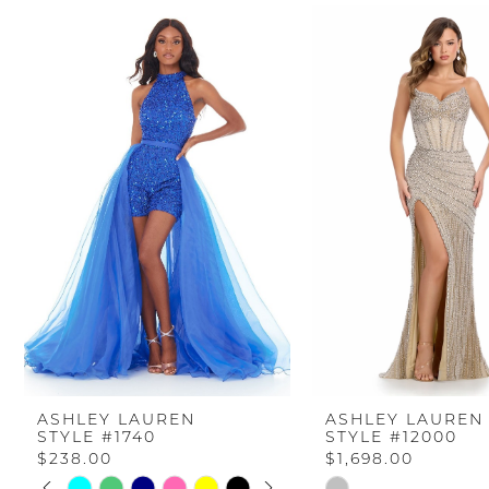
PAUSE AUTOPLAY
PREVIOUS SLIDE
NEXT SLIDE
Related
Skip
0
Products
to
Carousel
end
1
2
3
4
5
6
ASHLEY LAUREN
ASHLEY LAUREN
STYLE #1740
STYLE #12000
7
$238.00
$1,698.00
PAUSE AUTOPLAY
PREVIOUS SLIDE
NEXT SLIDE
Skip
Skip