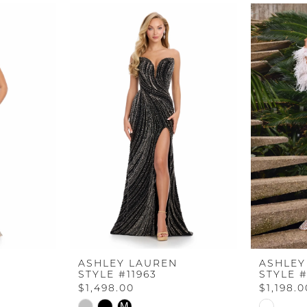
ASHLEY LAUREN
ASHLEY
STYLE #11963
STYLE #
$1,498.00
$1,198.0
Skip
Skip
M