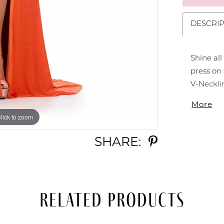
DESCRIP
Shine all
press on
V-Neckli
with a mi
More
Neckline 
lick to zoom
lick to zoom
SHARE:
Related Products