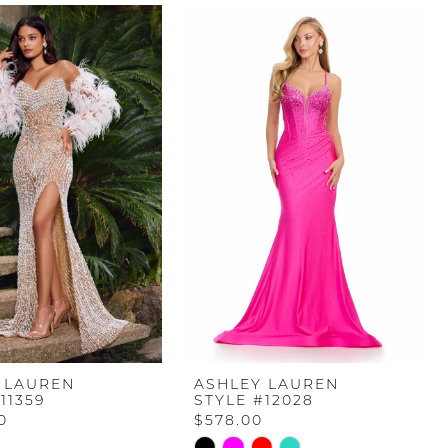
 LAUREN
ASHLEY LAUREN
11359
STYLE #12028
0
$578.00
Skip