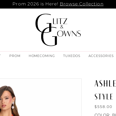
Prom 2026 is Here!
Browse Collection
T
PROM
HOMECOMING
TUXEDOS
ACCESSORIES
ASHL
STYLE 
$558.00
COLOR:
B