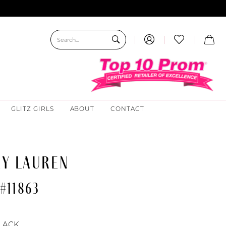
GLITZ GIRLS
ABOUT
CONTACT
EY LAUREN
#11863
LACK