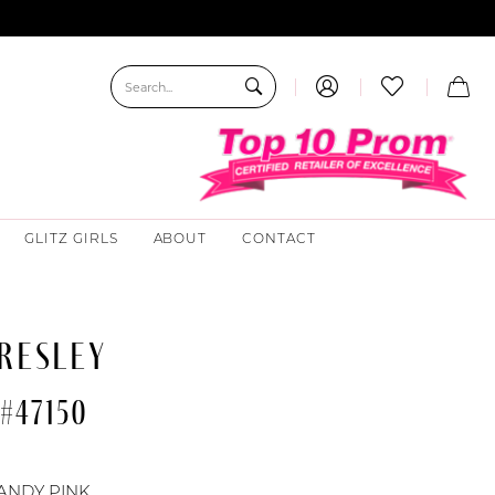
GLITZ GIRLS
ABOUT
CONTACT
RESLEY
#47150
ANDY PINK