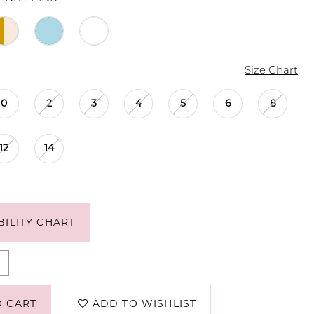
Size Chart
0
2
3
4
5
6
8
12
14
BILITY CHART
O CART
ADD TO WISHLIST