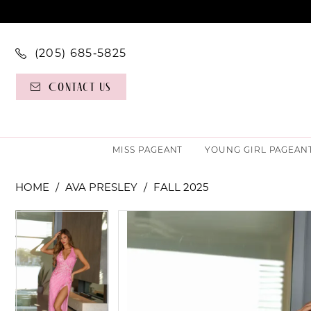
(205) 685‑5825
Contact Us
MISS PAGEANT
YOUNG GIRL PAGEAN
HOME
AVA PRESLEY
FALL 2025
PAUSE AUTOPLAY
PREVIOUS SLIDE
NEXT SLIDE
PAUSE AUTOPLAY
PREVIOUS SLIDE
NEXT SLIDE
Products
Skip
0
0
Views
to
Carousel
end
1
1
2
2