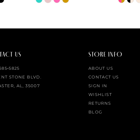
Color
Color
List
List
#aebb280454
#53d35a
to
to
end
end
ACT US
STORE INFO
 685‑5825
ABOUT US
ENT STONE BLVD.
CONTACT US
STER, AL, 35007
SIGN IN
WISHLIST
RETURNS
BLOG