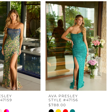
ESLEY
AVA PRESLEY
47159
STYLE #47156
$788.00
Skip