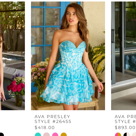
AVA PRESLEY
AVA PR
STYLE #26455
STYLE #
$418.00
$893.00
Skip
Skip