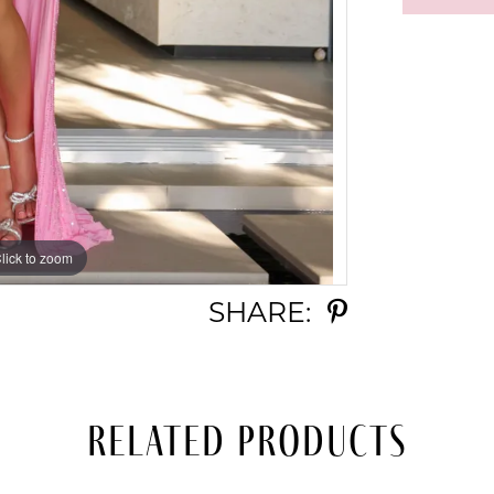
lick to zoom
lick to zoom
SHARE:
Related Products