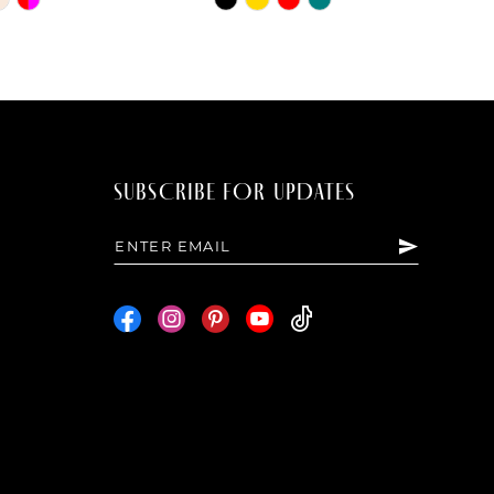
Color
List
bbea
#5bde1e5598
to
end
SUBSCRIBE FOR UPDATES