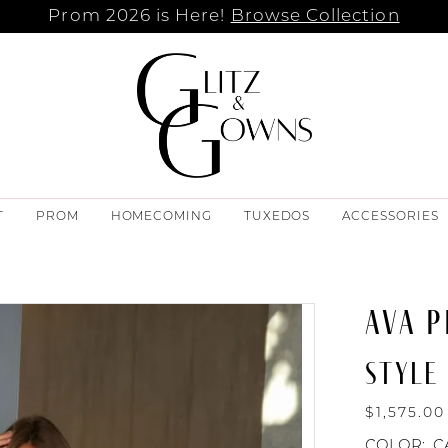
Prom 2026 is Here!
Browse Collection
T
PROM
HOMECOMING
TUXEDOS
ACCESSORIES
AVA P
STYLE 
$1,575.00
COLOR:
C