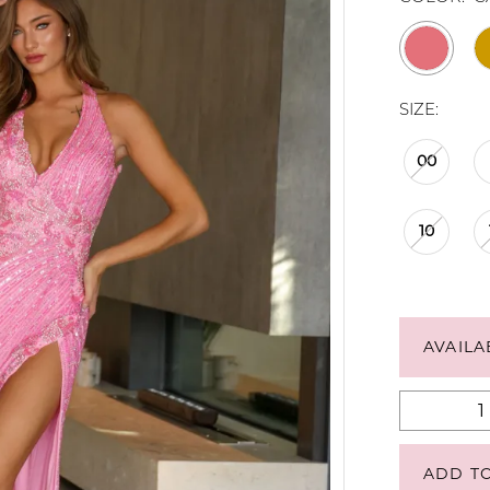
SIZE:
00
10
AVAILA
ADD T