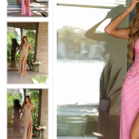
3
3
4
4
5
5
6
6
7
7
8
8