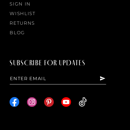
SIGN IN
WISHLIST
RETURNS
BLOG
SUBSCRIBE FOR UPDATES