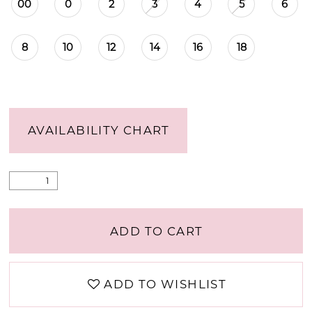
00
0
2
3
4
5
6
8
10
12
14
16
18
AVAILABILITY CHART
ADD TO CART
ADD TO WISHLIST