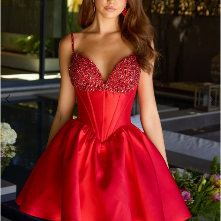
2
3
4