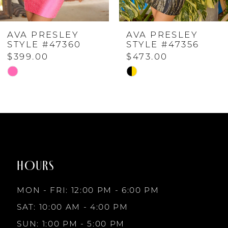
4
AVA PRESLEY
AVA PRESLEY
5
STYLE #47360
STYLE #47356
$399.00
$473.00
6
Skip
Skip
Color
Color
7
List
List
#48bd5195d3
#d8788e6d77
to
to
8
end
end
HOURS
9
MON - FRI: 12:00 PM - 6:00 PM
10
SAT: 10:00 AM - 4:00 PM
SUN: 1:00 PM - 5:00 PM