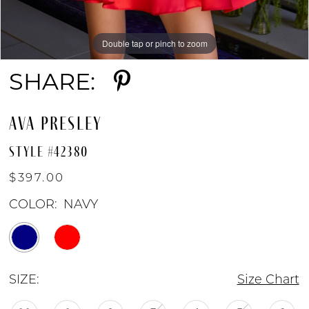
Double tap or pinch to zoom
Double tap or pinch to zoom
Double tap or pinch to zoom
SHARE:
AVA PRESLEY
STYLE #42380
$397.00
COLOR:
NAVY
SIZE:
Size Chart