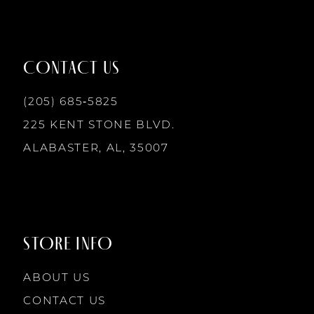
11
12
CONTACT US
13
(205) 685‑5825
225 KENT STONE BLVD.
14
ALABASTER, AL, 35007
STORE INFO
ABOUT US
CONTACT US