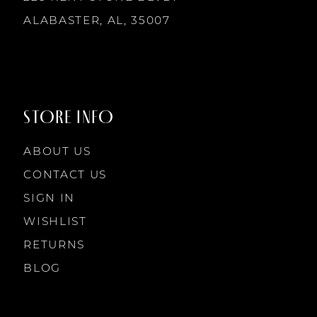
ALABASTER, AL, 35007
STORE INFO
ABOUT US
CONTACT US
SIGN IN
WISHLIST
RETURNS
BLOG