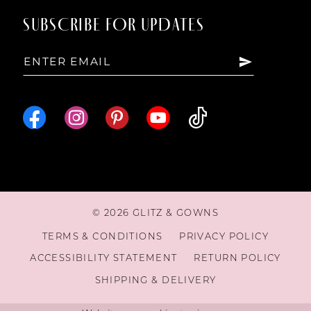
SUBSCRIBE FOR UPDATES
© 2026 GLITZ & GOWNS
TERMS & CONDITIONS
PRIVACY POLICY
ACCESSIBILITY STATEMENT
RETURN POLICY
SHIPPING & DELIVERY