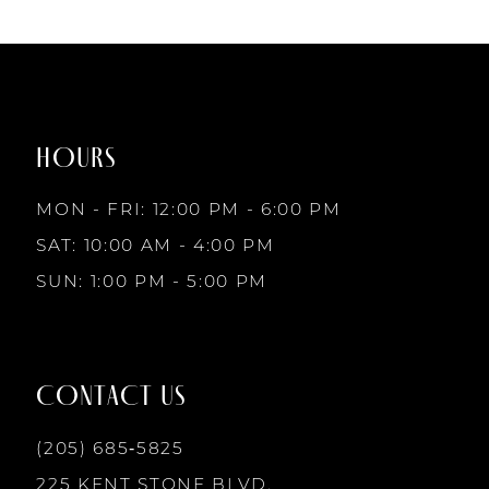
HOURS
MON - FRI: 12:00 PM - 6:00 PM
SAT: 10:00 AM - 4:00 PM
SUN: 1:00 PM - 5:00 PM
CONTACT US
(205) 685‑5825
225 KENT STONE BLVD.