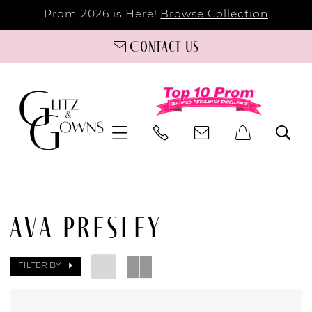
Prom 2026 is Here!
Browse Collection
Contact us
AVA PRESLEY
FILTER BY