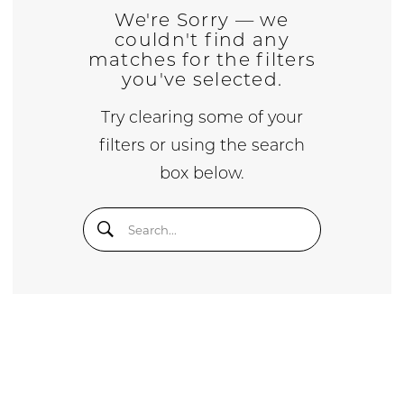
We're Sorry — we
couldn't find any
matches for the filters
you've selected.
Try clearing some of your
filters or using the search
box below.