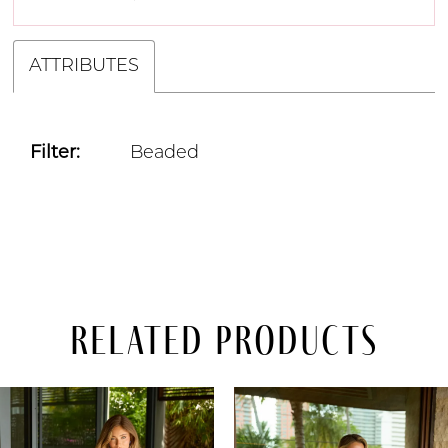
ATTRIBUTES
Filter:
Beaded
Related Products
PAUSE AUTOPLAY
PREVIOUS SLIDE
NEXT SLIDE
Related
Skip
0
Products
to