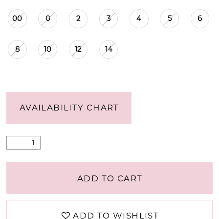
00
0
2
3
4
5
6
8
10
12
14
AVAILABILITY CHART
ADD TO CART
ADD TO WISHLIST