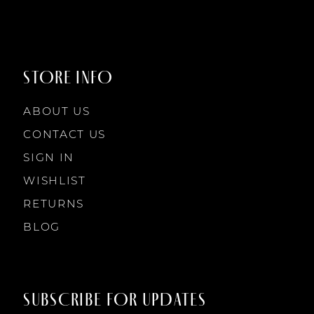
STORE INFO
ABOUT US
CONTACT US
SIGN IN
WISHLIST
RETURNS
BLOG
SUBSCRIBE FOR UPDATES