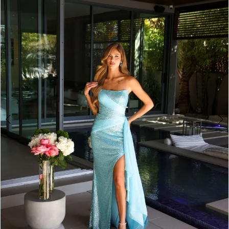
2
3
4
5
6
7