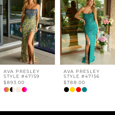
Carousel
end
1
2
3
4
AVA PRESLEY
AVA PRESLEY
5
STYLE #47159
STYLE #47156
$893.00
$788.00
6
Skip
Skip
Color
Color
7
List
List
#fa907f2f3e
#6826a8e424