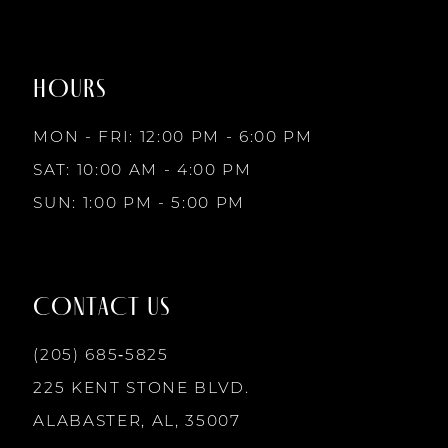
to
to
8
end
end
HOURS
9
MON - FRI: 12:00 PM - 6:00 PM
10
SAT: 10:00 AM - 4:00 PM
SUN: 1:00 PM - 5:00 PM
11
12
CONTACT US
13
(205) 685‑5825
225 KENT STONE BLVD.
14
ALABASTER, AL, 35007