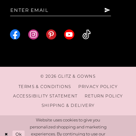
© 2026 GLITZ & GOWNS
TERMS & CONDITIONS
PRIVACY POLICY
ACCESSIBILITY STATEMENT
RETURN POLICY
SHIPPING & DELIVERY
Website uses cookies to give you
personalized shopping and marketing
Ok
experiences. By continuing to use our