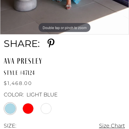
Double tap or pinch to zoom
Double tap or pinch to zoom
Double tap or pinch to zoom
SHARE:
AVA PRESLEY
STYLE #47124
$1,468.00
COLOR:
LIGHT BLUE
SIZE:
Size Chart