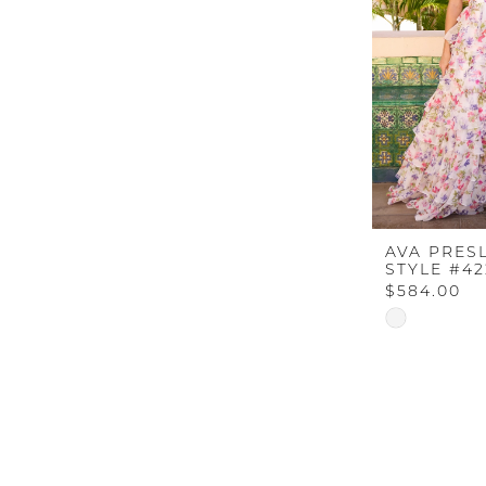
AVA PRES
STYLE #4
$584.00
Skip
Color
List
#61c8ca4b7
to
end