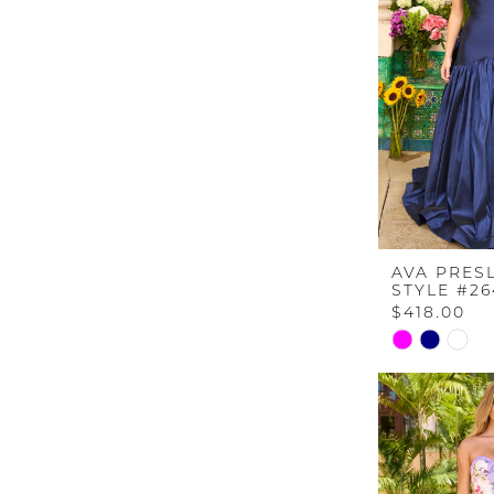
end
AVA PRES
STYLE #26
$418.00
Skip
Color
List
#94f343460
to
end