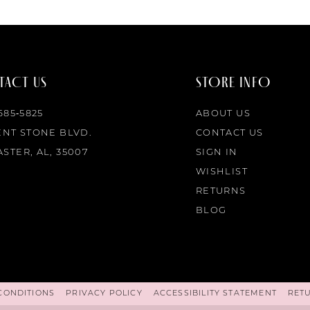
ACT US
STORE INFO
 685‑5825
ABOUT US
ENT STONE BLVD.
CONTACT US
STER, AL, 35007
SIGN IN
WISHLIST
RETURNS
BLOG
CONDITIONS
PRIVACY POLICY
ACCESSIBILITY STATEMENT
RET