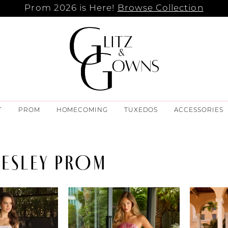
Prom 2026 is Here!
Browse Collection
T
PROM
HOMECOMING
TUXEDOS
ACCESSORIES
RESLEY PROM