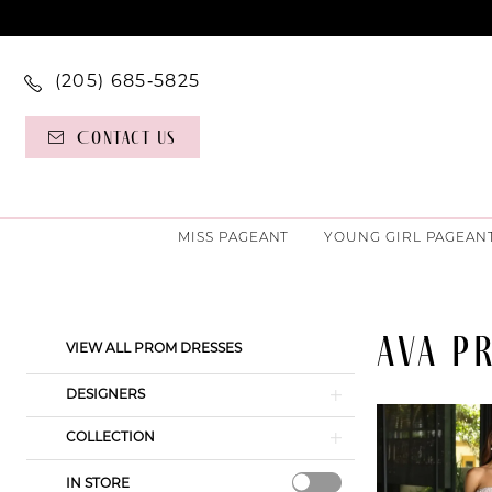
(205) 685‑5825
Contact Us
MISS PAGEANT
YOUNG GIRL PAGEAN
AVA P
Product
Skip
VIEW ALL PROM DRESSES
List
to
Filters
end
DESIGNERS
COLLECTION
IN STORE