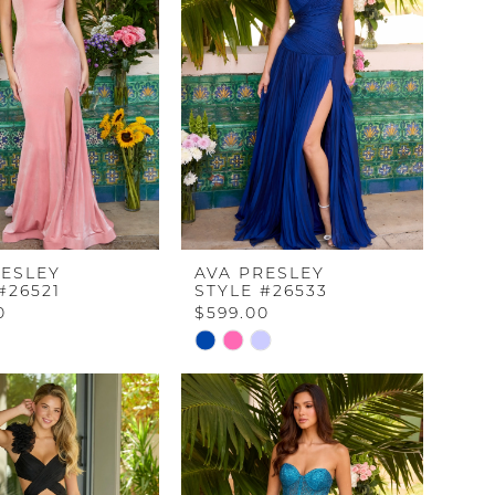
end
RESLEY
AVA PRESLEY
#26521
STYLE #26533
0
$599.00
Skip
Color
List
8801
#c7e71f9b15
to
end