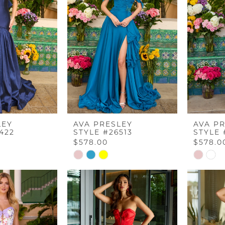
end
end
LEY
AVA PRESLEY
AVA P
422
STYLE #26513
STYLE 
$578.00
$578.0
Skip
Skip
Color
Color
List
List
9
#45e20f0997
#c438a7
to
to
end
end