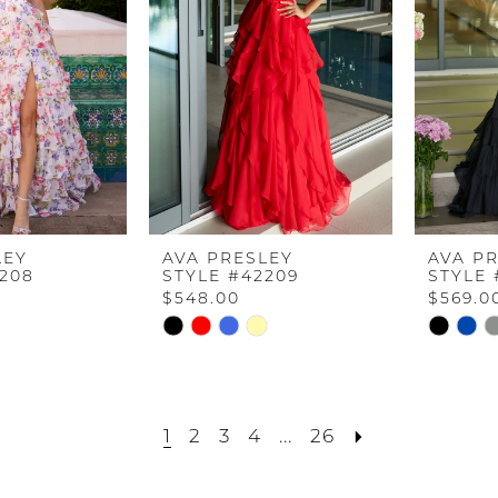
LEY
AVA PRESLEY
AVA P
2208
STYLE #42209
STYLE 
$548.00
$569.0
Skip
Skip
Color
Color
List
List
8
#24bdd7e84c
#95110e3
1
2
3
4
...
26
to
to
end
end