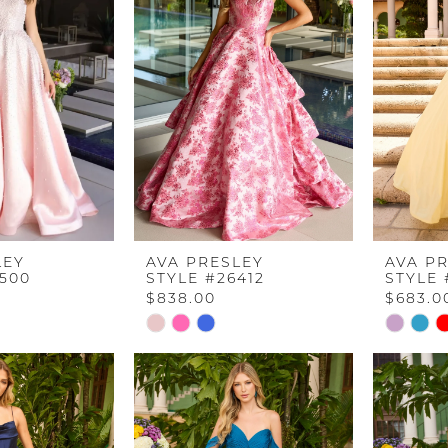
LEY
AVA PRESLEY
AVA P
2500
STYLE #26412
STYLE 
$838.00
$683.0
Skip
Skip
Color
Color
List
List
5
#89d5aa778d
#19782b
to
to