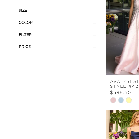
SIZE
COLOR
FILTER
PRICE
AVA PRES
STYLE #4
$598.50
Skip
Color
List
#b01a735a9
to