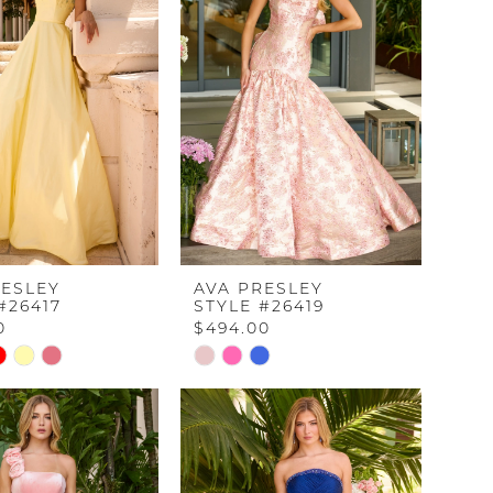
RESLEY
AVA PRESLEY
#26417
STYLE #26419
0
$494.00
Skip
Color
List
4fd8
#1f7f63dd72
to