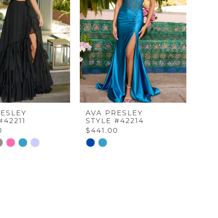
RESLEY
AVA PRESLEY
#42211
STYLE #42214
0
$441.00
Skip
Color
List
912
#dec7d963cf
to
end