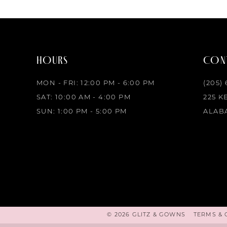
HOURS
CONT
MON - FRI: 12:00 PM - 6:00 PM
(205)
SAT: 10:00 AM - 4:00 PM
225 K
SUN: 1:00 PM - 5:00 PM
ALABA
© 2026 GLITZ & GOWNS
TERMS & 