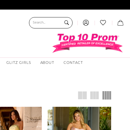
GLITZ GIRLS
ABOUT
CONTACT