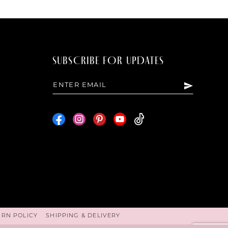
SUBSCRIBE FOR UPDATES
URN POLICY
SHIPPING & DELIVERY