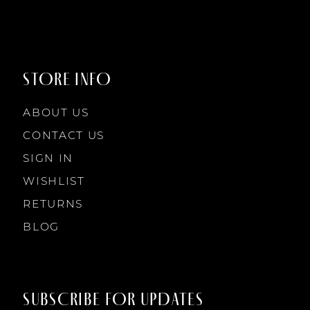
STORE INFO
ABOUT US
CONTACT US
SIGN IN
WISHLIST
RETURNS
BLOG
SUBSCRIBE FOR UPDATES