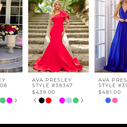
Carousel
end
1
2
3
4
AVA PRESLEY
AVA PRESLEY
5
STYLE #38347
STYLE #39562
$439.00
$481.00
PAUSE AUTOPLAY
PREVIOUS SLIDE
NEXT SLIDE
6
Skip
Skip
0
Color
Color
7
List
List
1