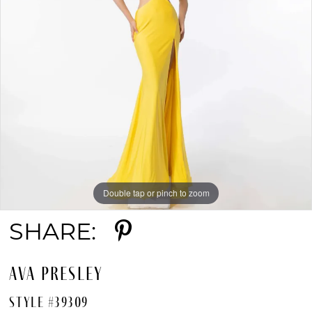
Double tap or pinch to zoom
SHARE:
AVA PRESLEY
STYLE #39309