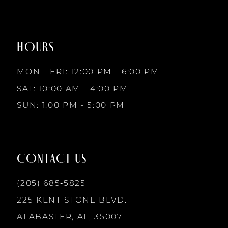
#feb5cc222d
#c3c9284fd4
to
to
8
2
end
end
HOURS
9
3
MON - FRI: 12:00 PM - 6:00 PM
10
SAT: 10:00 AM - 4:00 PM
4
SUN: 1:00 PM - 5:00 PM
11
5
12
CONTACT US
6
13
(205) 685‑5825
225 KENT STONE BLVD.
14
ALABASTER, AL, 35007