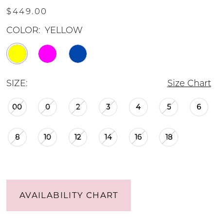
$449.00
COLOR:
YELLOW
SIZE:
Size Chart
00
0
2
3
4
5
6
8
10
12
14
16
18
AVAILABILITY CHART