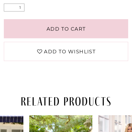
ADD TO CART
ADD TO WISHLIST
Related Products
PAUSE AUTOPLAY
PREVIOUS SLIDE
NEXT SLIDE
Related
Skip
0
Products
to