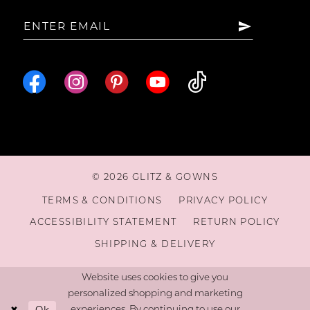
© 2026 GLITZ & GOWNS
TERMS & CONDITIONS
PRIVACY POLICY
ACCESSIBILITY STATEMENT
RETURN POLICY
SHIPPING & DELIVERY
Website uses cookies to give you
personalized shopping and marketing
Ok
experiences. By continuing to use our