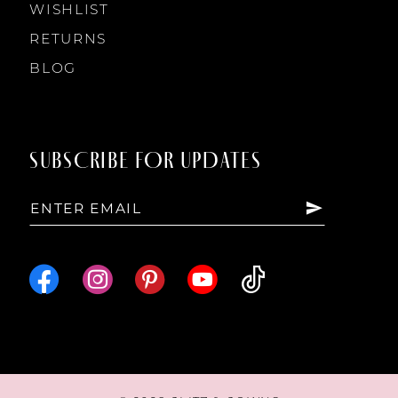
WISHLIST
RETURNS
BLOG
SUBSCRIBE FOR UPDATES