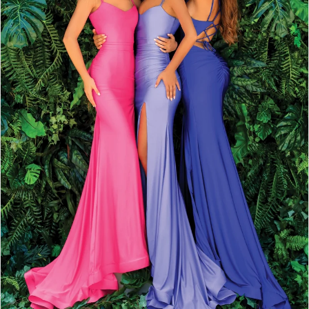
2
3
4
5
6
7
8