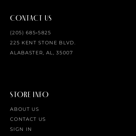
12
CONTACT US
13
(205) 685‑5825
225 KENT STONE BLVD.
14
ALABASTER, AL, 35007
STORE INFO
ABOUT US
CONTACT US
SIGN IN