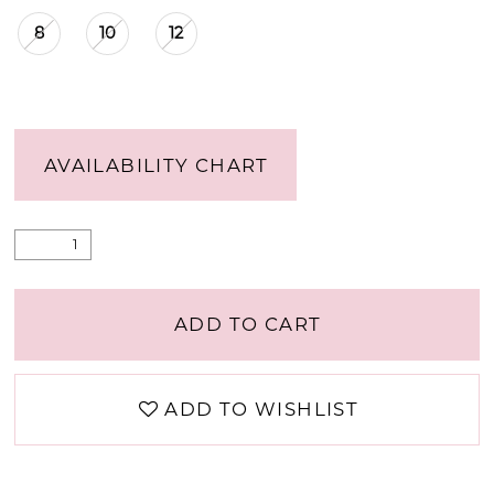
8
10
12
AVAILABILITY CHART
ADD TO CART
ADD TO WISHLIST