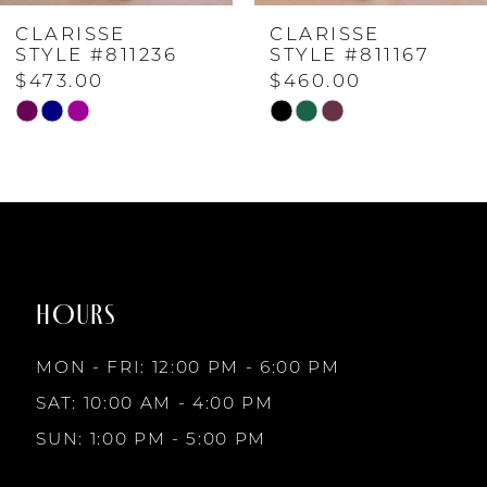
CLARISSE
CLARISSE
5
STYLE #811167
STYLE #811166
$460.00
$460.00
6
Skip
Skip
Color
Color
7
List
List
#5a83f3e663
#eae2d45c5d
to
to
8
end
end
HOURS
9
MON - FRI: 12:00 PM - 6:00 PM
10
SAT: 10:00 AM - 4:00 PM
SUN: 1:00 PM - 5:00 PM
11