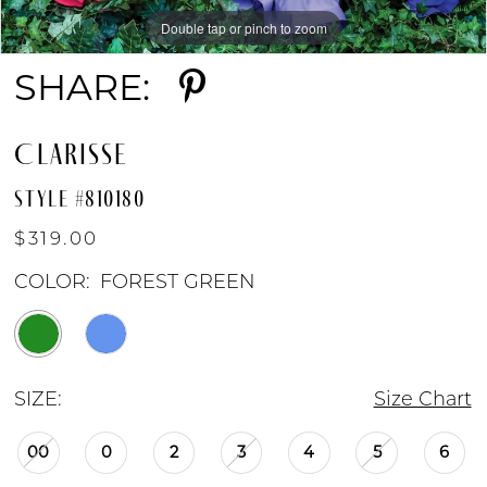
Double tap or pinch to zoom
Double tap or pinch to zoom
Double tap or pinch to zoom
9
SHARE:
10
CLARISSE
11
STYLE #810180
$319.00
COLOR:
FOREST GREEN
SIZE:
Size Chart
00
0
2
3
4
5
6