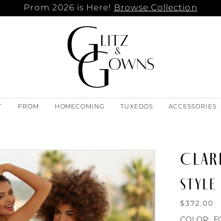
Prom 2026 is Here!
Browse Collection
T
PROM
HOMECOMING
TUXEDOS
ACCESSORIES
CLAR
STYLE 
$372.00
COLOR:
F