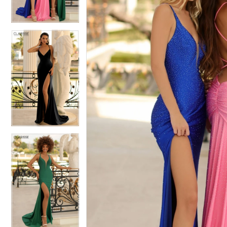
3
3
4
4