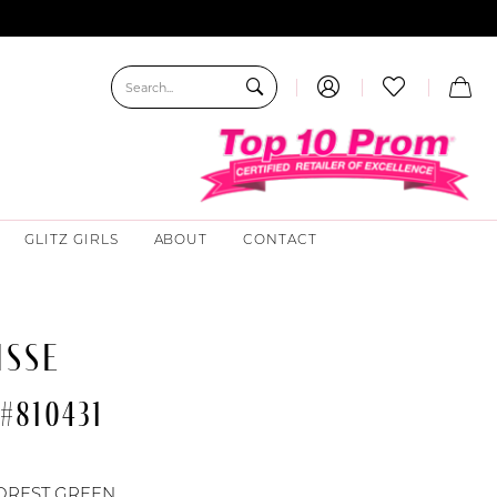
GLITZ GIRLS
ABOUT
CONTACT
ISSE
#810431
OREST GREEN