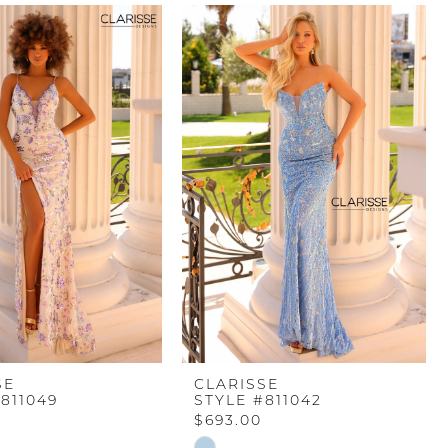
SE
CLARISSE
811049
STYLE #811042
$693.00
Skip