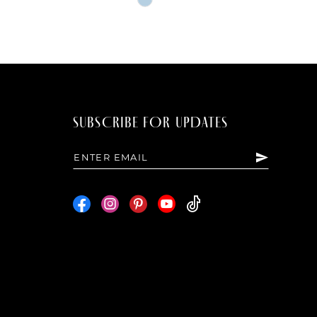
Color
List
30b4
#b59a9495ac
to
end
SUBSCRIBE FOR UPDATES