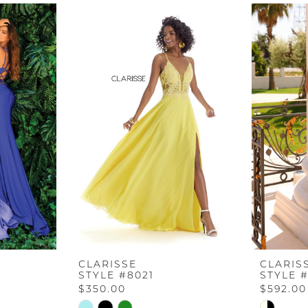
CLARISSE
CLARIS
STYLE #8021
STYLE #
$350.00
$592.00
Skip
Skip