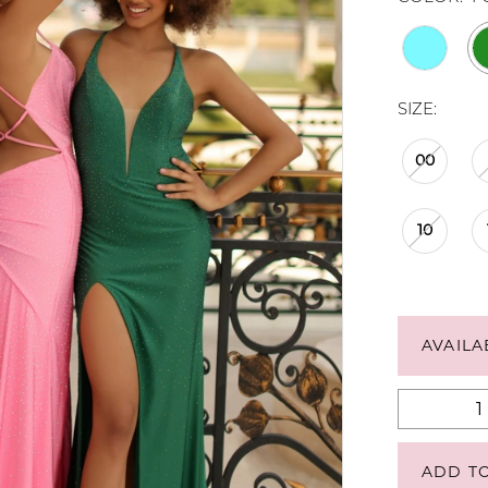
SIZE:
00
10
AVAILA
ADD T