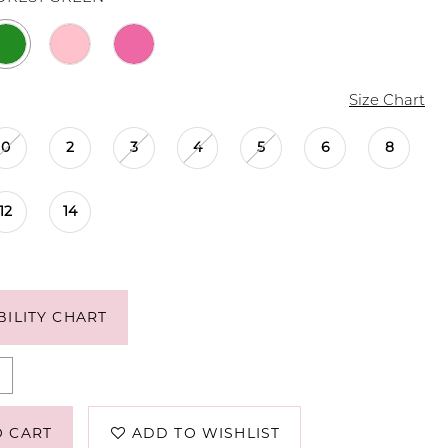
Size Chart
0
2
3
4
5
6
8
12
14
BILITY CHART
O CART
ADD TO WISHLIST