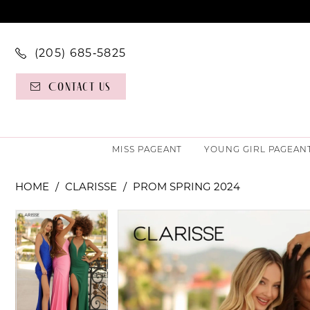
(205) 685‑5825
Contact Us
MISS PAGEANT
YOUNG GIRL PAGEAN
HOME
CLARISSE
PROM SPRING 2024
PAUSE AUTOPLAY
PREVIOUS SLIDE
NEXT SLIDE
PAUSE AUTOPLAY
PREVIOUS SLIDE
NEXT SLIDE
Products
Skip
0
0
Views
to
Carousel
end
1
1
2
2