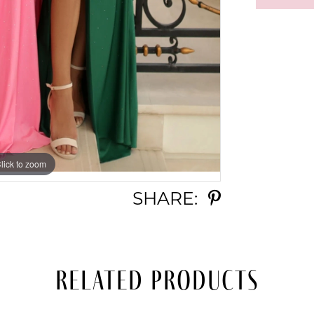
lick to zoom
lick to zoom
SHARE:
Related Products