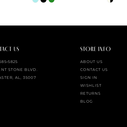
Color
Color
List
List
#5b0d347333
#228479
to
to
end
end
ACT US
STORE INFO
 685‑5825
ABOUT US
ENT STONE BLVD.
CONTACT US
STER, AL, 35007
SIGN IN
WISHLIST
RETURNS
BLOG