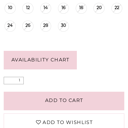
10
12
14
16
18
20
22
24
26
28
30
AVAILABILITY CHART
ADD TO CART
ADD TO WISHLIST