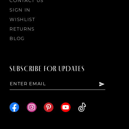
CONTACT US
SIGN IN
WISHLIST
RETURNS
BLOG
SUBSCRIBE FOR UPDATES