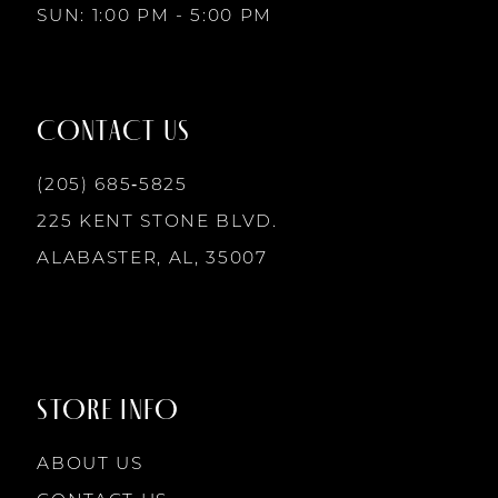
SUN: 1:00 PM - 5:00 PM
11
12
CONTACT US
(205) 685‑5825
13
225 KENT STONE BLVD.
14
ALABASTER, AL, 35007
STORE INFO
ABOUT US