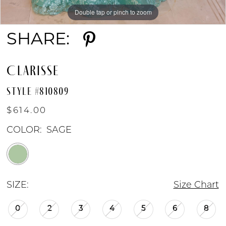
Double tap or pinch to zoom
Double tap or pinch to zoom
SHARE:
CLARISSE
STYLE #810809
$614.00
COLOR:
SAGE
SIZE:
Size Chart
0
2
3
4
5
6
8