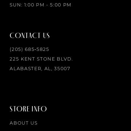
SUN: 1:00 PM - 5:00 PM
11
12
CONTACT US
13
(205) 685‑5825
225 KENT STONE BLVD.
14
ALABASTER, AL, 35007
STORE INFO
ABOUT US