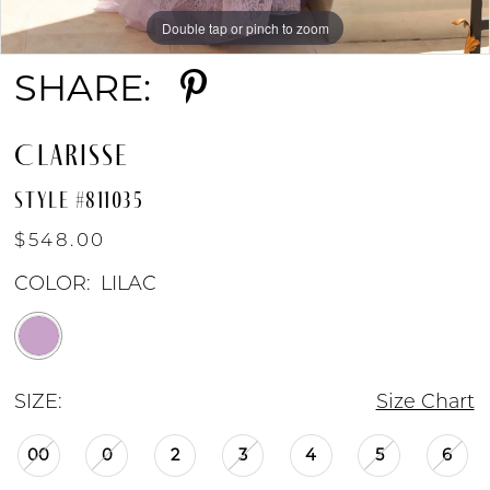
Double tap or pinch to zoom
Double tap or pinch to zoom
SHARE:
CLARISSE
STYLE #811035
$548.00
COLOR:
LILAC
SIZE:
Size Chart
00
0
2
3
4
5
6