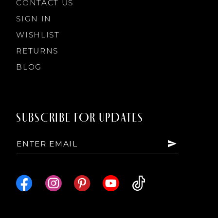
CONTACT US
SIGN IN
WISHLIST
RETURNS
BLOG
SUBSCRIBE FOR UPDATES