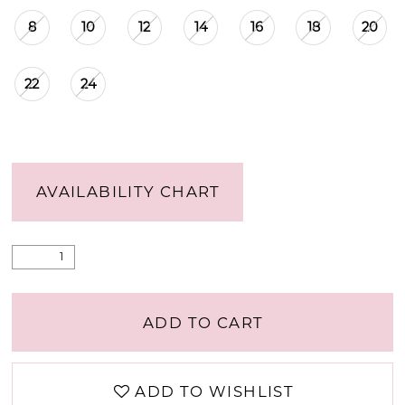
8
10
12
14
16
18
20
22
24
AVAILABILITY CHART
ADD TO CART
ADD TO WISHLIST