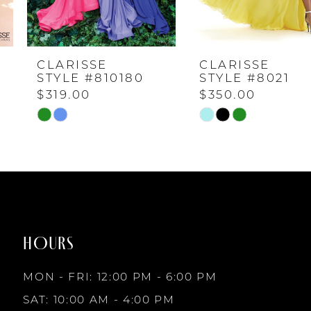
4
CLARISSE
CLARISSE
5
STYLE #810180
STYLE #8021
$319.00
$350.00
6
Skip
Skip
Color
Color
7
List
List
#4d5695f232
#c7483cb721
to
to
8
end
end
HOURS
9
MON - FRI: 12:00 PM - 6:00 PM
10
SAT: 10:00 AM - 4:00 PM