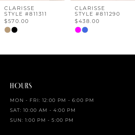
CLARISSE
CLARISSE
5
STYLE #811311
STYLE #811290
$570.00
$438.00
6
Skip
Skip
Color
Color
List
List
7
#cc074d7f81
#4913daaa70
to
to
8
end
end
HOURS
9
MON - FRI: 12:00 PM - 6:00 PM
10
SAT: 10:00 AM - 4:00 PM
SUN: 1:00 PM - 5:00 PM
11