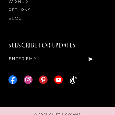
WISHLIST
RETURNS
BLOG
SUBSCRIBE FOR UPDATES