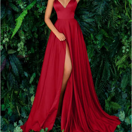
2
3
4
5
6
7