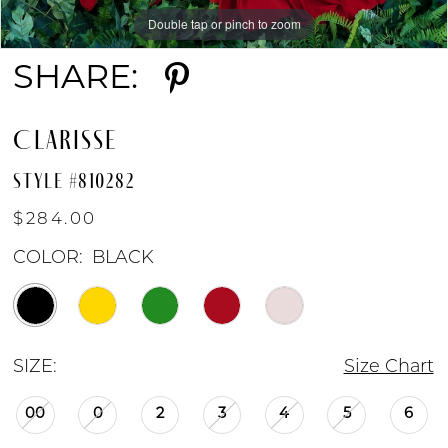
Double tap or pinch to zoom
Double tap or pinch to zoom
Double tap or pinch to zoom
SHARE:
CLARISSE
STYLE #810282
$284.00
COLOR:
BLACK
SIZE:
Size Chart
00
0
2
3
4
5
6