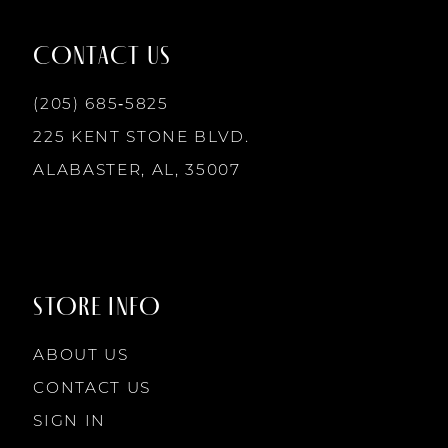
12
CONTACT US
(205) 685‑5825
13
225 KENT STONE BLVD.
14
ALABASTER, AL, 35007
STORE INFO
ABOUT US
CONTACT US
SIGN IN