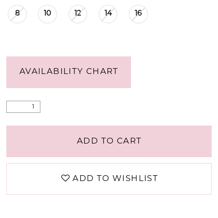
8
10
12
14
16
AVAILABILITY CHART
ADD TO CART
ADD TO WISHLIST