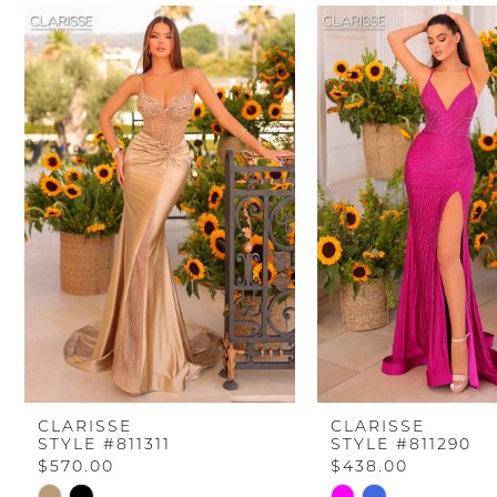
PAUSE AUTOPLAY
PREVIOUS SLIDE
NEXT SLIDE
Related
Skip
0
Products
to
Carousel
end
1
2
3
4
5
6
CLARISSE
CLARISSE
STYLE #811311
STYLE #811290
7
$570.00
$438.00
Skip
Skip