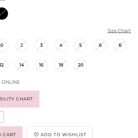
Size Chart
0
2
3
4
5
6
8
12
14
16
18
20
E ONLINE
BILITY CHART
O CART
ADD TO WISHLIST