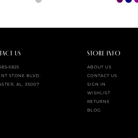
Color
Color
List
List
#dc8b3fa0cc
#2415da
to
to
end
end
ACT US
STORE INFO
 685‑5825
ABOUT US
ENT STONE BLVD.
CONTACT US
STER, AL, 35007
SIGN IN
WISHLIST
RETURNS
BLOG