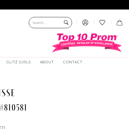
GLITZ GIRLS
ABOUT
CONTACT
ISSE
#810581
ED