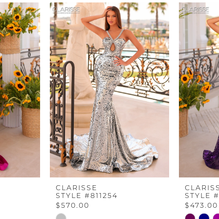
CLARISSE
CLARIS
STYLE #811254
STYLE #
$570.00
$473.00
Skip
Skip