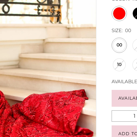
SIZE:
00
00
10
AVAILABL
AVAILA
ADD T