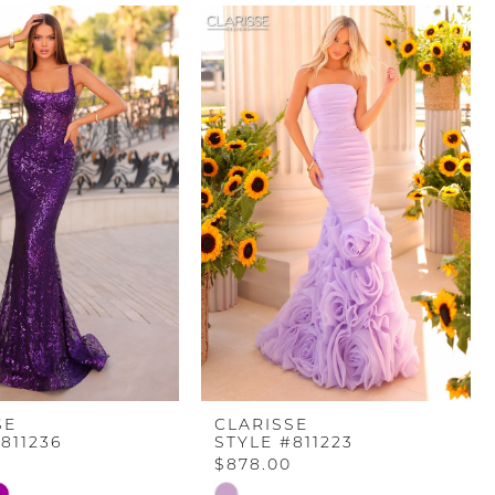
SE
CLARISSE
811236
STYLE #811223
$878.00
Skip