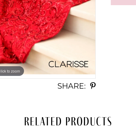
lick to zoom
lick to zoom
SHARE:
Related Products