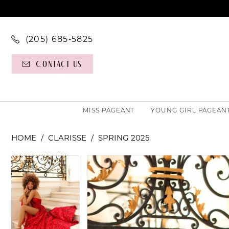
(205) 685‑5825
Contact Us
MISS PAGEANT
YOUNG GIRL PAGEAN
HOME
CLARISSE
SPRING 2025
PAUSE AUTOPLAY
PREVIOUS SLIDE
NEXT SLIDE
PAUSE AUTOPLAY
PREVIOUS SLIDE
NEXT SLIDE
Products
Skip
0
0
Views
to
Carousel
end
1
1
2
2