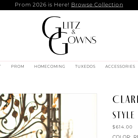
Prom 2026 is Here!
Browse Collection
T
PROM
HOMECOMING
TUXEDOS
ACCESSORIES
CLAR
STYLE 
$614.00
COLOR:
R