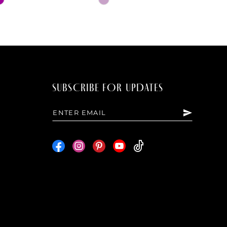
Color
List
4d98
#1a7ae17e32
to
end
SUBSCRIBE FOR UPDATES