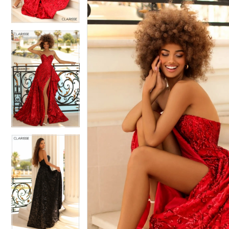
3
3
4
4
5
5