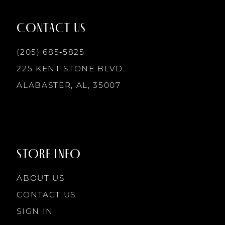
12
CONTACT US
(205) 685‑5825
13
225 KENT STONE BLVD.
14
ALABASTER, AL, 35007
STORE INFO
ABOUT US
CONTACT US
SIGN IN