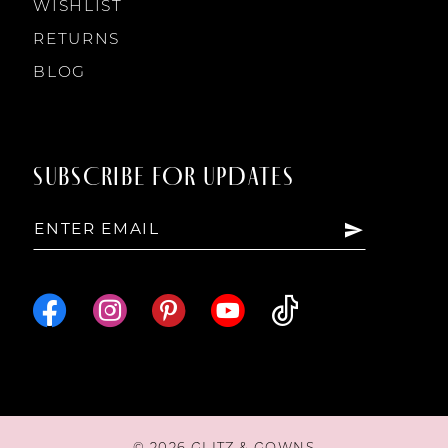
WISHLIST
RETURNS
BLOG
SUBSCRIBE FOR UPDATES