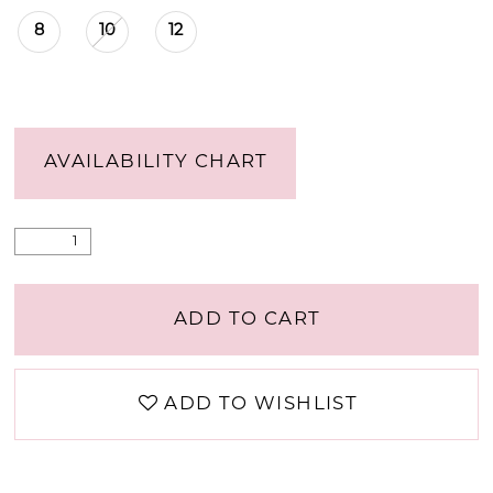
8
10
12
AVAILABILITY CHART
ADD TO CART
ADD TO WISHLIST