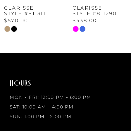
CLARISSE
CLARISSE
5
STYLE #811311
STYLE #811290
$570.00
$438.00
6
Skip
Skip
Color
Color
List
List
7
#0923cc17dd
#5ccdc7b7af
to
to
8
end
end
HOURS
9
MON - FRI: 12:00 PM - 6:00 PM
10
SAT: 10:00 AM - 4:00 PM
SUN: 1:00 PM - 5:00 PM
11