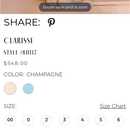
Double tap or pinch to zoom
Double tap or pinch to zoom
Double tap or pinch to zoom
SHARE:
CLARISSE
STYLE #811137
$548.00
COLOR:
CHAMPAGNE
SIZE:
Size Chart
00
0
2
3
4
5
6