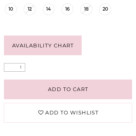
10
12
14
16
18
20
AVAILABILITY CHART
ADD TO CART
ADD TO WISHLIST