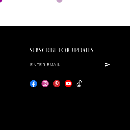
Color
List
f5
#aff8a49b8c
to
end
SUBSCRIBE FOR UPDATES