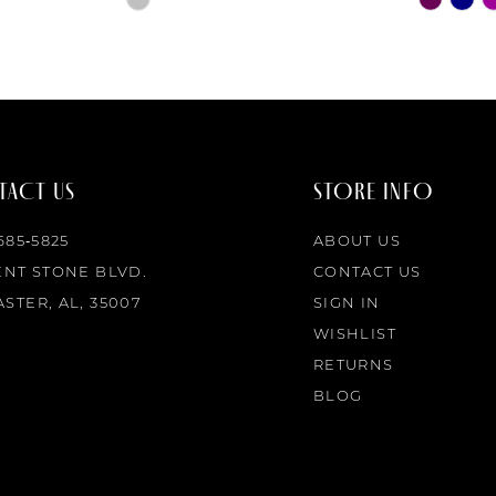
Color
Color
List
List
#b4b421a947
#211ee29b
to
to
end
end
ACT US
STORE INFO
 685‑5825
ABOUT US
ENT STONE BLVD.
CONTACT US
STER, AL, 35007
SIGN IN
WISHLIST
RETURNS
BLOG