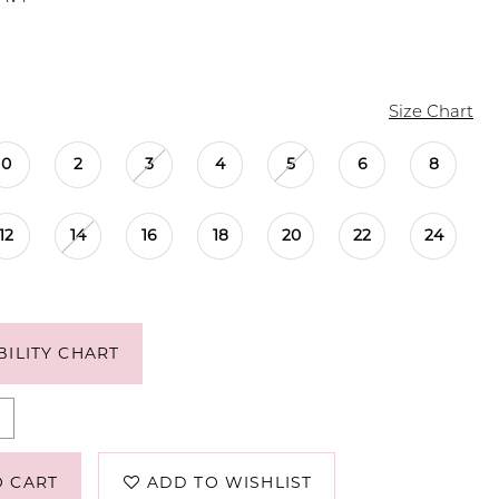
Size Chart
0
2
3
4
5
6
8
12
14
16
18
20
22
24
BILITY CHART
O CART
ADD TO WISHLIST