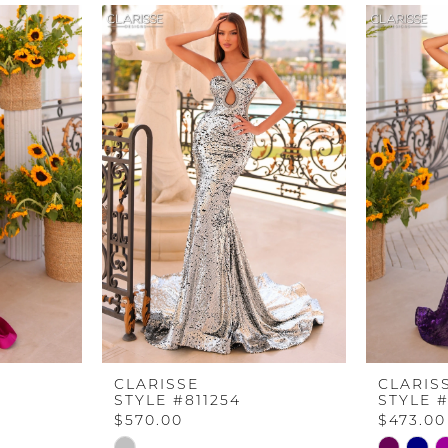
CLARISSE
CLARIS
STYLE #811254
STYLE #
$570.00
$473.00
Skip
Skip