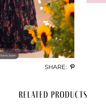
lick to zoom
lick to zoom
SHARE:
Related Products