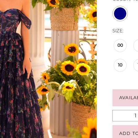
SIZE:
00
10
AVAILA
ADD T