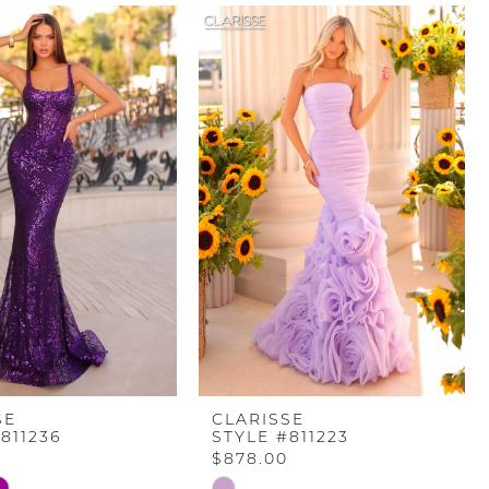
SE
CLARISSE
811236
STYLE #811223
$878.00
Skip