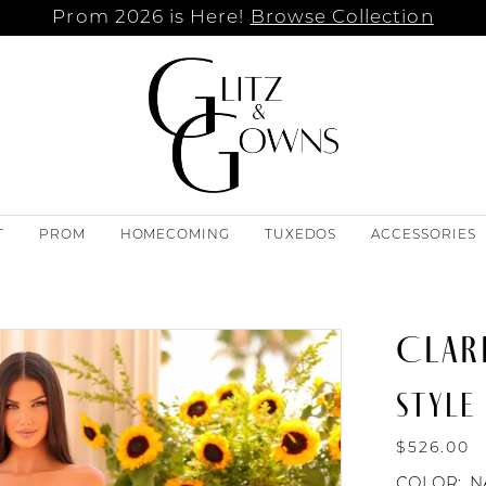
Prom 2026 is Here!
Browse Collection
T
PROM
HOMECOMING
TUXEDOS
ACCESSORIES
CLAR
STYLE 
$526.00
COLOR:
N