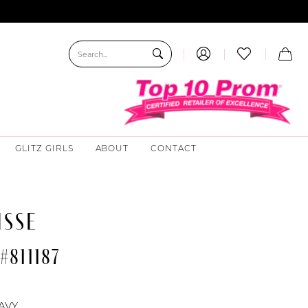
GLITZ GIRLS
ABOUT
CONTACT
ISSE
#811187
AVY