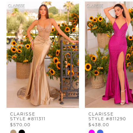
PAUSE AUTOPLAY
PREVIOUS SLIDE
NEXT SLIDE
Related
Skip
0
Products
to
Carousel
end
1
2
3
4
5
6
CLARISSE
CLARISSE
STYLE #811311
STYLE #811290
7
$570.00
$438.00
Skip
Skip