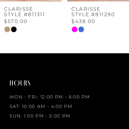
CLARISSE
CLARISSE
5
STYLE #811290
STYLE #811254
$438.00
$570.00
6
Skip
Skip
Color
Color
7
List
List
#7958e6a32a
#be7d74adfe
to
to
8
end
end
HOURS
9
MON - FRI: 12:00 PM - 6:00 PM
10
SAT: 10:00 AM - 4:00 PM
SUN: 1:00 PM - 5:00 PM
11