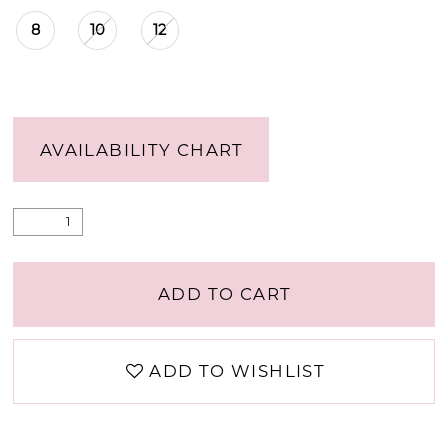
8
10
12
AVAILABILITY CHART
ADD TO CART
ADD TO WISHLIST