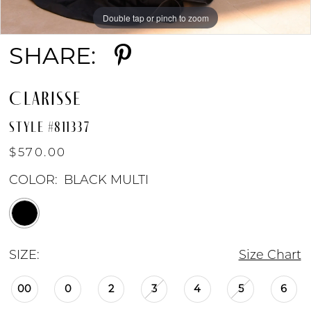
Double tap or pinch to zoom
Double tap or pinch to zoom
SHARE:
CLARISSE
STYLE #811337
$570.00
COLOR:
BLACK MULTI
SIZE:
Size Chart
00
0
2
3
4
5
6