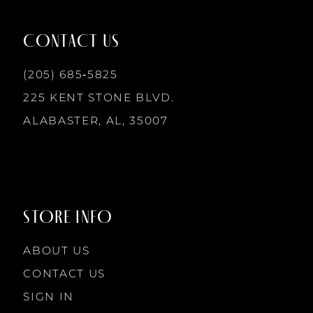
12
CONTACT US
13
(205) 685‑5825
225 KENT STONE BLVD.
14
ALABASTER, AL, 35007
STORE INFO
ABOUT US
CONTACT US
SIGN IN