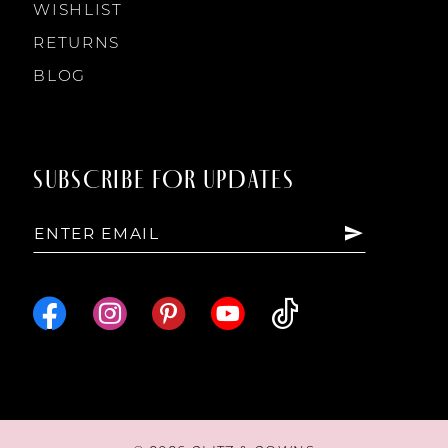
WISHLIST
RETURNS
BLOG
SUBSCRIBE FOR UPDATES