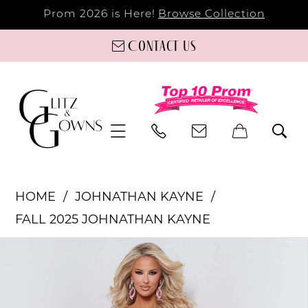
Prom 2026 is Here!
Browse Collection
Contact us
HOME
JOHNATHAN KAYNE
FALL 2025 JOHNATHAN KAYNE
PAUSE AUTOPLAY
PREVIOUS SLIDE
NEXT SLIDE
Products
Skip
0
Views
to
Carousel
end
1