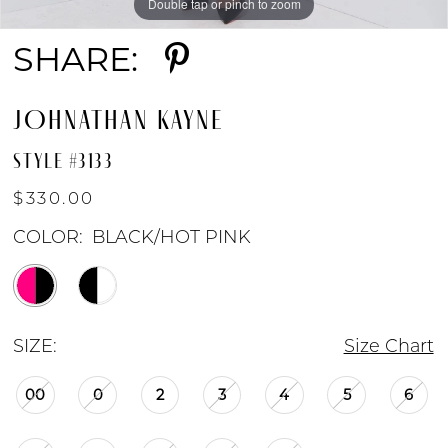
Double tap or pinch to zoom
Double tap or pinch to zoom
Double tap or pinch to zoom
SHARE:
JOHNATHAN KAYNE
STYLE #3133
$330.00
COLOR:
BLACK/HOT PINK
SIZE:
Size Chart
00
0
2
3
4
5
6