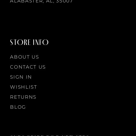
ALABASTER, AL, 35007
STORE INFO
ABOUT US
CONTACT US
SIGN IN
WISHLIST
RETURNS
BLOG