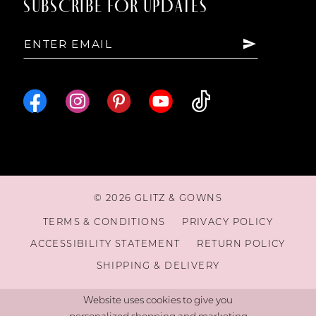
SUBSCRIBE FOR UPDATES
© 2026 GLITZ & GOWNS
TERMS & CONDITIONS
PRIVACY POLICY
ACCESSIBILITY STATEMENT
RETURN POLICY
SHIPPING & DELIVERY
Website uses cookies to give you