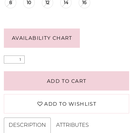
8
10
12
14
16
AVAILABILITY CHART
ADD TO CART
ADD TO WISHLIST
DESCRIPTION
ATTRIBUTES