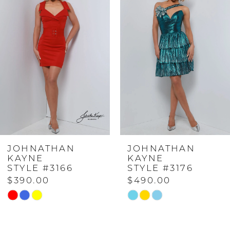
Carousel
end
1
2
3
4
JOHNATHAN
JOHNATHAN
5
KAYNE
KAYNE
STYLE #3166
STYLE #3176
$390.00
$490.00
6
Skip
Skip
Color
Color
List
List