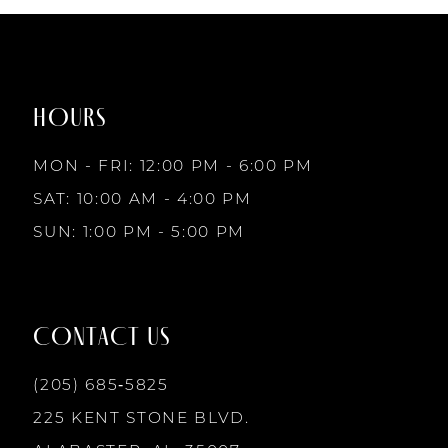
#ea6ce52b95
#f76792ecb2
to
to
end
end
HOURS
MON - FRI: 12:00 PM - 6:00 PM
SAT: 10:00 AM - 4:00 PM
SUN: 1:00 PM - 5:00 PM
CONTACT US
(205) 685‑5825
225 KENT STONE BLVD.