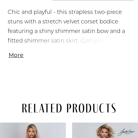
Chic and playful - this strapless two-piece
stuns with a stretch velvet corset bodice
featuring a shiny shimmer satin bow and a
fitted shimmer satin skirt. Completed with
side pockets, style it for homecoming,
More
pageant arrivals, or appearances.
Related Products
PAUSE AUTOPLAY
PREVIOUS SLIDE
NEXT SLIDE
Related
Skip
0
Products
to