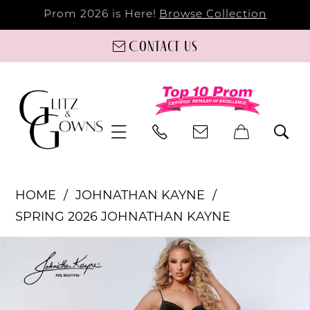
Prom 2026 is Here!
Browse Collection
Contact us
HOME
JOHNATHAN KAYNE
SPRING 2026 JOHNATHAN KAYNE
PAUSE AUTOPLAY
PREVIOUS SLIDE
NEXT SLIDE
Products
Skip
0
Views
to
Carousel
end
1