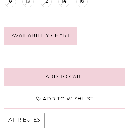
8
10
12
14
16
AVAILABILITY CHART
ADD TO CART
ADD TO WISHLIST
ATTRIBUTES