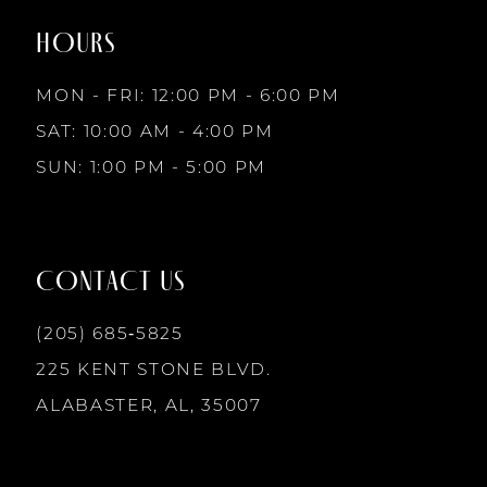
2
end
end
9
HOURS
3
MON - FRI: 12:00 PM - 6:00 PM
10
SAT: 10:00 AM - 4:00 PM
4
SUN: 1:00 PM - 5:00 PM
11
5
12
CONTACT US
6
13
(205) 685‑5825
7
225 KENT STONE BLVD.
14
ALABASTER, AL, 35007
8