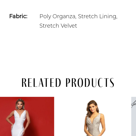
Fabric:
Poly Organza, Stretch Lining,
Stretch Velvet
Related Products
PAUSE AUTOPLAY
PREVIOUS SLIDE
NEXT SLIDE
Related
Skip
0
Products
to
Carousel
end
1