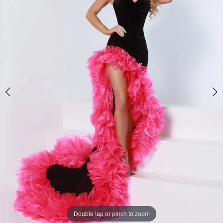
2
3
4
5
6
7
Double tap or pinch to zoom
Double tap or pinch to zoom
8