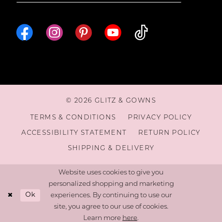
16
17
18
© 2026 GLITZ & GOWNS
19
TERMS & CONDITIONS
PRIVACY POLICY
ACCESSIBILITY STATEMENT
RETURN POLICY
20
SHIPPING & DELIVERY
21
Website uses cookies to give you
personalized shopping and marketing
Ok
experiences. By continuing to use our
22
site, you agree to our use of cookies.
Learn more
here
.