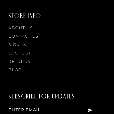
9
STORE INFO
10
ABOUT US
11
CONTACT US
SIGN IN
12
WISHLIST
RETURNS
13
BLOG
14
SUBSCRIBE FOR UPDATES
15