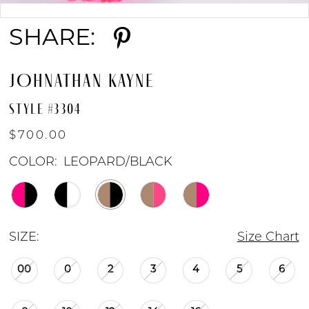
Double tap or pinch to zoom
SHARE:
9
JOHNATHAN KAYNE
STYLE #3304
$700.00
COLOR:
LEOPARD/BLACK
SIZE:
Size Chart
00
0
2
3
4
5
6