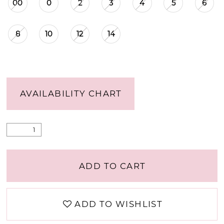
00
0
2
3
4
5
6
8
10
12
14
AVAILABILITY CHART
ADD TO CART
ADD TO WISHLIST