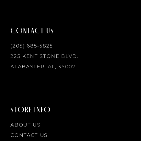
11
5
12
CONTACT US
6
13
(205) 685‑5825
7
225 KENT STONE BLVD.
14
ALABASTER, AL, 35007
8
9
STORE INFO
10
ABOUT US
CONTACT US