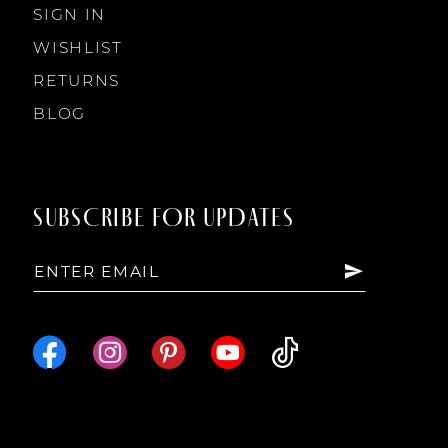
SIGN IN
WISHLIST
RETURNS
BLOG
SUBSCRIBE FOR UPDATES