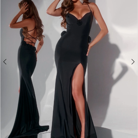
2
3
4
5
6
7
8