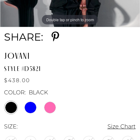
Double tap or pinch to zoom
Double tap or pinch to zoom
Double tap or pinch to zoom
SHARE:
JOVANI
STYLE #D5821
$438.00
COLOR:
BLACK
SIZE:
Size Chart