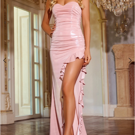
2
3
4