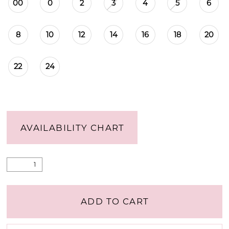
00
0
2
3
4
5
6
8
10
12
14
16
18
20
22
24
AVAILABILITY CHART
ADD TO CART