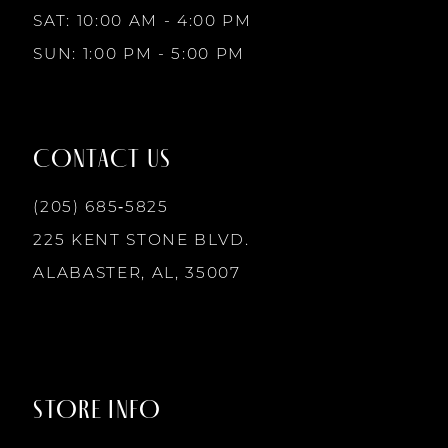
10
SAT: 10:00 AM - 4:00 PM
SUN: 1:00 PM - 5:00 PM
11
12
CONTACT US
13
(205) 685‑5825
225 KENT STONE BLVD.
14
ALABASTER, AL, 35007
STORE INFO