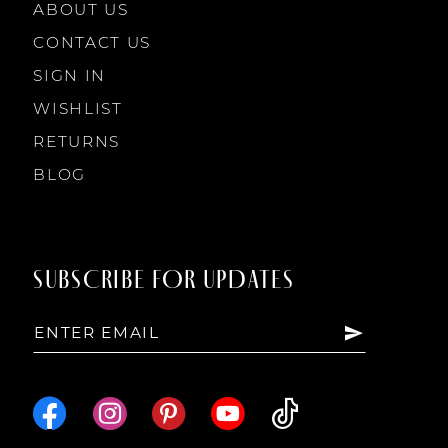
ABOUT US
CONTACT US
SIGN IN
WISHLIST
RETURNS
BLOG
SUBSCRIBE FOR UPDATES