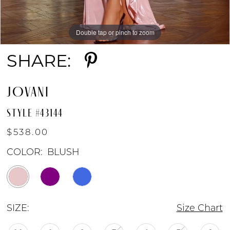
Double tap or pinch to zoom
Double tap or pinch to zoom
Double tap or pinch to zoom
SHARE:
JOVANI
STYLE #43144
$538.00
COLOR:
BLUSH
SIZE:
Size Chart