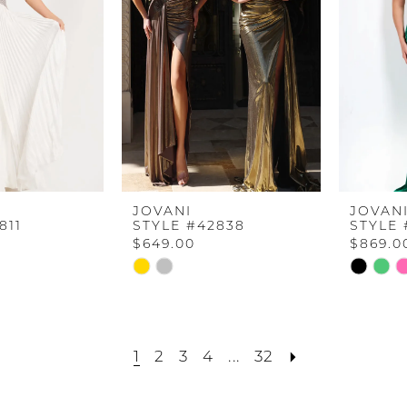
JOVANI
JOVAN
811
STYLE #42838
STYLE 
$649.00
$869.0
Skip
Skip
Color
Color
List
List
c
#dac2005118
#f1c3b96
1
2
3
4
...
32
to
to
end
end