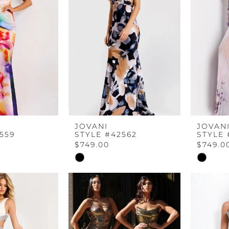
end
end
JOVANI
JOVAN
559
STYLE #42562
STYLE 
$749.00
$749.0
Skip
Skip
Color
Color
List
List
5
#e849e27fdc
#f2a191e
to
to
end
end