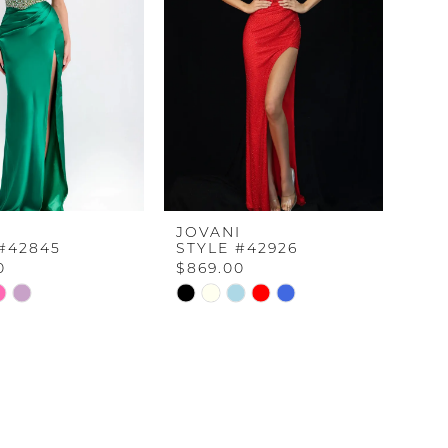
I
JOVANI
#42845
STYLE #42926
0
$869.00
Skip
Color
List
6f5
#d940c126bc
to
end