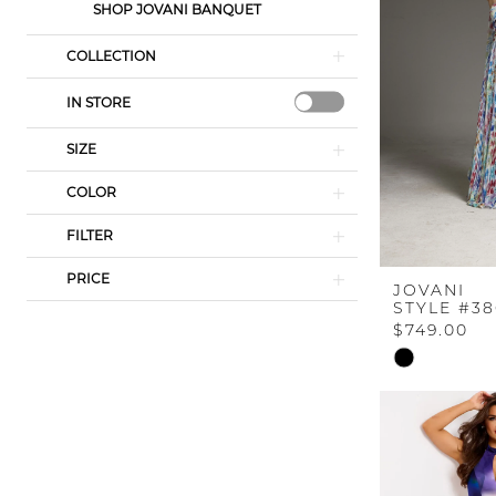
SHOP JOVANI BANQUET
COLLECTION
IN STORE
SIZE
COLOR
FILTER
PRICE
JOVANI
STYLE #38
$749.00
Skip
Color
List
#098640536
to