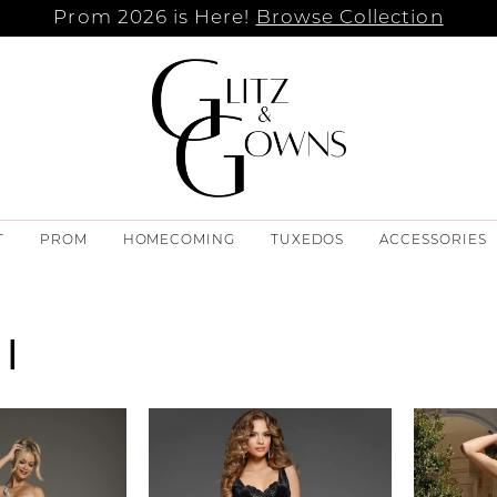
Prom 2026 is Here!
Browse Collection
T
PROM
HOMECOMING
TUXEDOS
ACCESSORIES
I