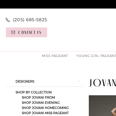
(205) 685‑5825
Contact Us
MISS PAGEANT
YOUNG GIRL PAGEAN
JOVAN
Product
Skip
DESIGNERS
List
to
SHOP BY COLLECTION
Filters
end
SHOP JOVANI PROM
SHOP JOVANI EVENING
SHOP JOVANI HOMECOMING
SHOP JOVANI MISS PAGEANT