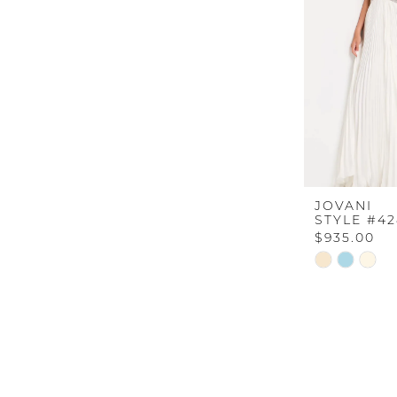
JOVANI
STYLE #42
$935.00
Skip
Color
List
#30937c402
to
end