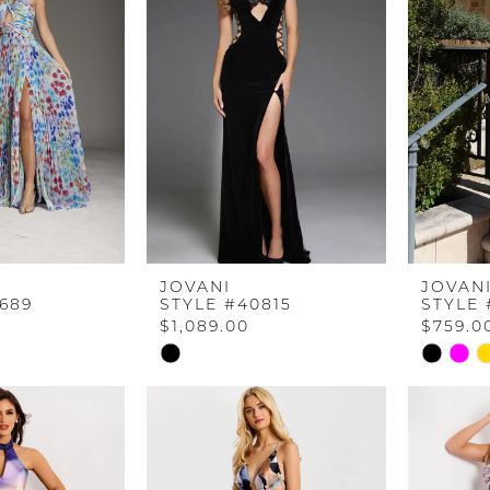
JOVANI
JOVAN
689
STYLE #40815
STYLE 
$1,089.00
$759.0
Skip
Skip
Color
Color
List
List
b
#9be5aa2345
#f0e07b
to
to