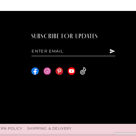
SUBSCRIBE FOR UPDATES
URN POLICY
SHIPPING & DELIVERY