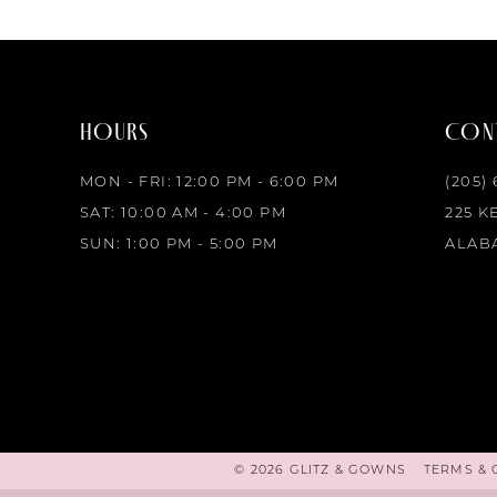
HOURS
CONT
MON - FRI: 12:00 PM - 6:00 PM
(205)
SAT: 10:00 AM - 4:00 PM
225 K
SUN: 1:00 PM - 5:00 PM
ALABA
© 2026 GLITZ & GOWNS
TERMS & 