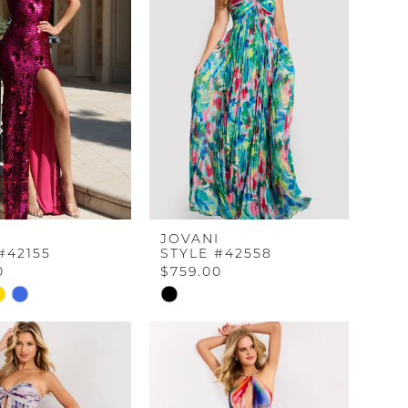
I
JOVANI
#42155
STYLE #42558
0
$759.00
Skip
Color
List
1d57
#d96e8e2ae9
to