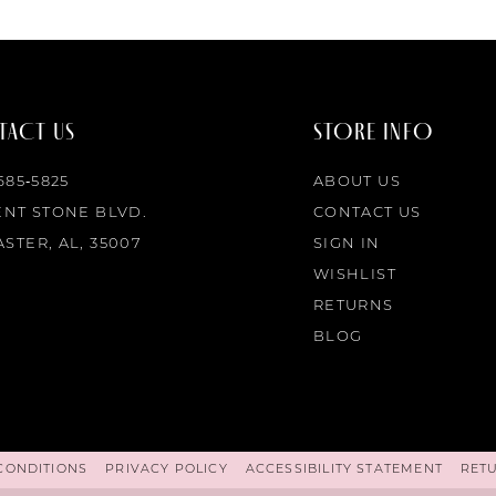
ACT US
STORE INFO
 685‑5825
ABOUT US
ENT STONE BLVD.
CONTACT US
STER, AL, 35007
SIGN IN
WISHLIST
RETURNS
BLOG
CONDITIONS
PRIVACY POLICY
ACCESSIBILITY STATEMENT
RET