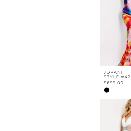
end
JOVANI
STYLE #42
$699.00
Skip
Color
List
#de5049cb8
to
end