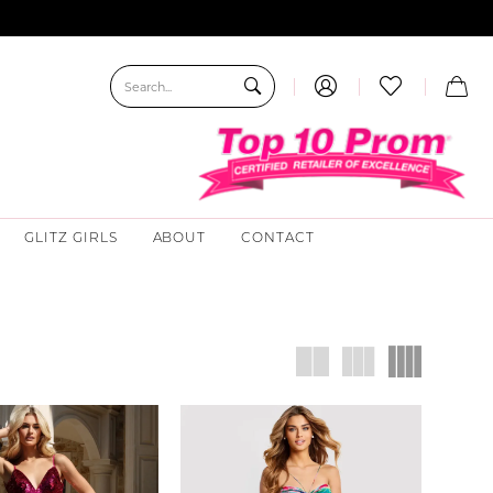
GLITZ GIRLS
ABOUT
CONTACT