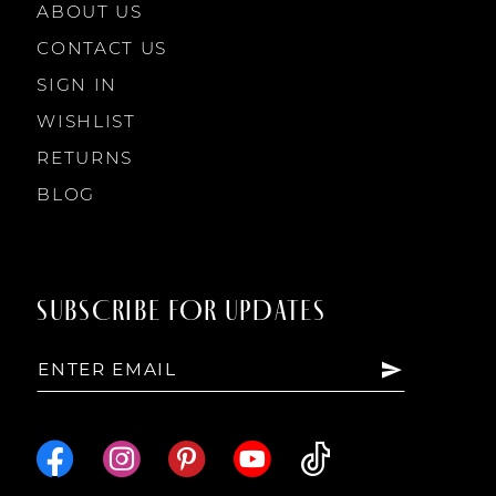
ABOUT US
11
CONTACT US
SIGN IN
WISHLIST
RETURNS
BLOG
SUBSCRIBE FOR UPDATES