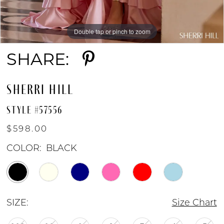
Double tap or pinch to zoom
Double tap or pinch to zoom
Double tap or pinch to zoom
SHARE:
SHERRI HILL
STYLE #57556
$598.00
COLOR:
BLACK
SIZE:
Size Chart