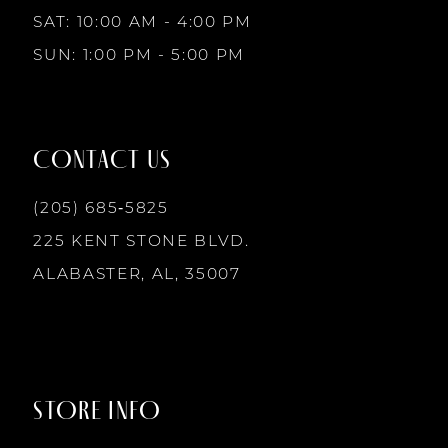
10
SAT: 10:00 AM - 4:00 PM
4
4
SUN: 1:00 PM - 5:00 PM
11
5
5
12
CONTACT US
6
6
13
(205) 685‑5825
7
7
225 KENT STONE BLVD.
14
ALABASTER, AL, 35007
8
8
9
9
STORE INFO
10