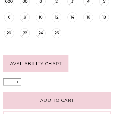
000
00
0
2
3
4
5
6
8
10
12
14
16
18
20
22
24
26
AVAILABILITY CHART
ADD TO CART