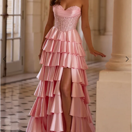
2
3
4
5