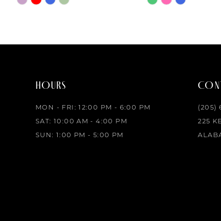
8
Color
Color
List
List
#486c582df4
#136e6f7da8
to
to
end
end
HOURS
CONT
MON - FRI: 12:00 PM - 6:00 PM
(205)
SAT: 10:00 AM - 4:00 PM
225 K
SUN: 1:00 PM - 5:00 PM
ALABA