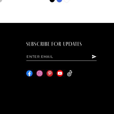
Color
List
7d8
#c50f98eb9e
to
end
SUBSCRIBE FOR UPDATES