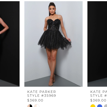
KATE PARKER
KATE P
STYLE #35969
STYLE 
$369.00
$369.00
Skip
Skip