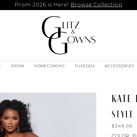
Prom 2026 is Here!
Browse Collection
T
PROM
HOMECOMING
TUXEDOS
ACCESSORIES
KATE
STYLE 
$349.00
COLOR:
F