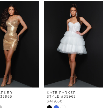
ARKER
KATE PARKER
#35965
STYLE #35963
$419.00
Skip