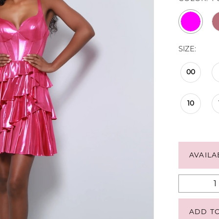
SIZE:
00
10
AVAILA
ADD T