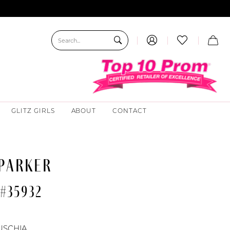
GLITZ GIRLS
ABOUT
CONTACT
 PARKER
#35932
USCHIA