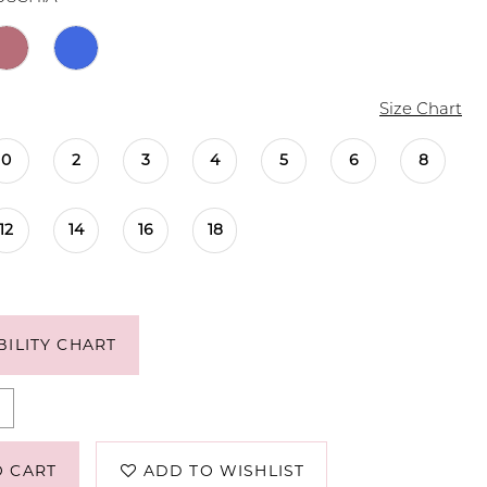
Size Chart
0
2
3
4
5
6
8
12
14
16
18
BILITY CHART
O CART
ADD TO WISHLIST