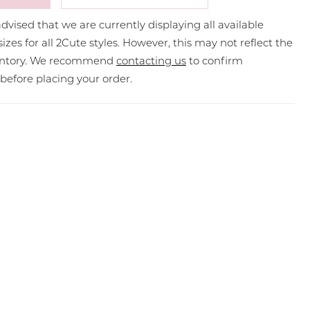
dvised that we are currently displaying all available
sizes for all 2Cute styles. However, this may not reflect the
ventory. We recommend
contacting us
to confirm
y before placing your order.