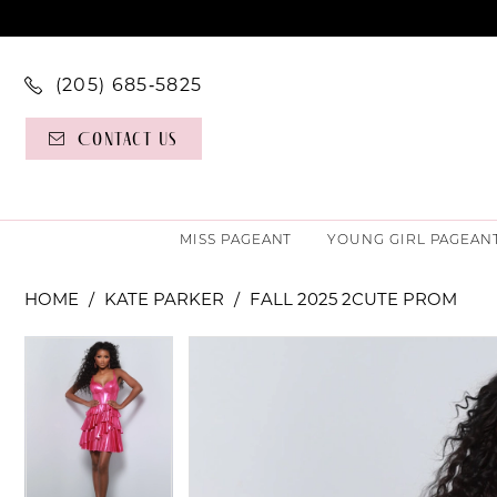
(205) 685‑5825
Contact Us
MISS PAGEANT
YOUNG GIRL PAGEAN
HOME
KATE PARKER
FALL 2025 2CUTE PROM
PAUSE AUTOPLAY
PREVIOUS SLIDE
NEXT SLIDE
PAUSE AUTOPLAY
PREVIOUS SLIDE
NEXT SLIDE
Products
Skip
0
0
Views
to
Carousel
end
1
1
2
2