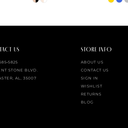
Color
Color
List
List
#6f1913dd01
#79f3c51
to
to
end
end
ACT US
STORE INFO
 685‑5825
ABOUT US
ENT STONE BLVD.
CONTACT US
STER, AL, 35007
SIGN IN
WISHLIST
RETURNS
BLOG