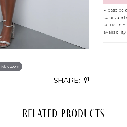
Please be a
colors and 
actual in
availabilit
lick to zoom
lick to zoom
SHARE:
Related Products