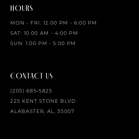
HOURS
MON - FRI: 12:00 PM - 6:00 PM
SAT: 10:00 AM - 4:00 PM
SUN: 1:00 PM - 5:00 PM
CONTACT US
(205) 685‑5825
225 KENT STONE BLVD.
ALABASTER, AL, 35007