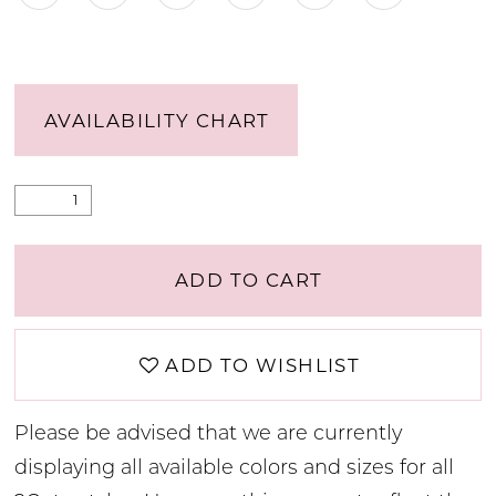
AVAILABILITY CHART
ADD TO CART
ADD TO WISHLIST
Please be advised that we are currently
displaying all available colors and sizes for all