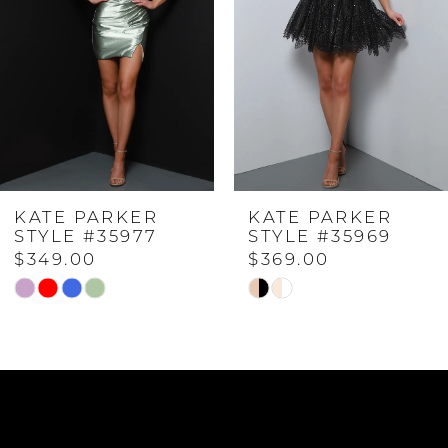
2
3
4
KATE PARKER
KATE PARKER
5
STYLE #35969
STYLE #35965
$369.00
$369.00
6
Skip
Skip
Color
Color
7
List
List
#5669edff5b
#24be9b7a4e
to
to
8
end
end