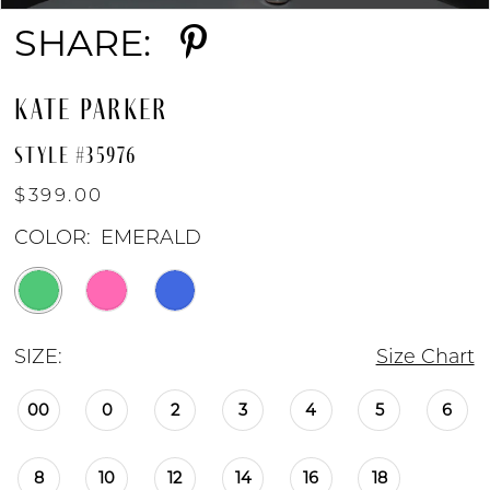
SHARE:
KATE PARKER
STYLE #35976
$399.00
COLOR:
EMERALD
SIZE:
Size Chart
00
0
2
3
4
5
6
8
10
12
14
16
18