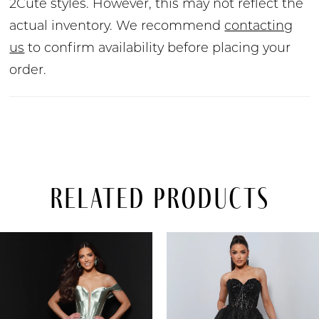
2Cute styles. However, this may not reflect the
actual inventory. We recommend
contacting
us
to confirm availability before placing your
order.
Related Products
PAUSE AUTOPLAY
PREVIOUS SLIDE
NEXT SLIDE
Related
Skip
0
Products
to
Carousel
end
1