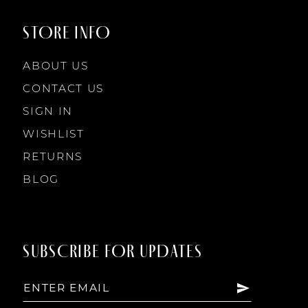
STORE INFO
ABOUT US
CONTACT US
SIGN IN
WISHLIST
RETURNS
BLOG
SUBSCRIBE FOR UPDATES