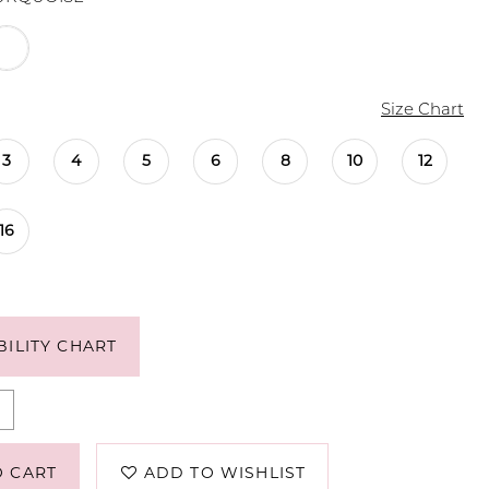
Size Chart
3
4
5
6
8
10
12
16
BILITY CHART
O CART
ADD TO WISHLIST