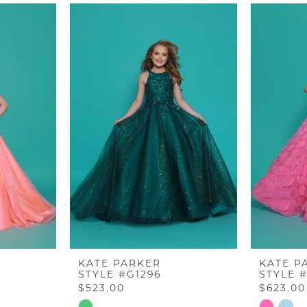
KATE PARKER
KATE P
STYLE #G1296
STYLE 
$523.00
$623.00
Skip
Skip