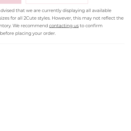
dvised that we are currently displaying all available
sizes for all 2Cute styles. However, this may not reflect the
ventory. We recommend
contacting us
to confirm
y before placing your order.