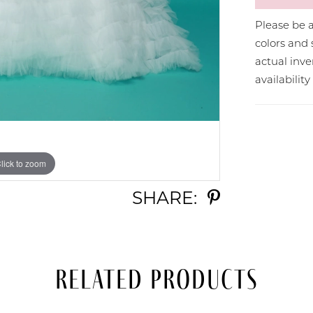
Please be a
colors and 
actual in
availabilit
lick to zoom
lick to zoom
SHARE:
Related Products