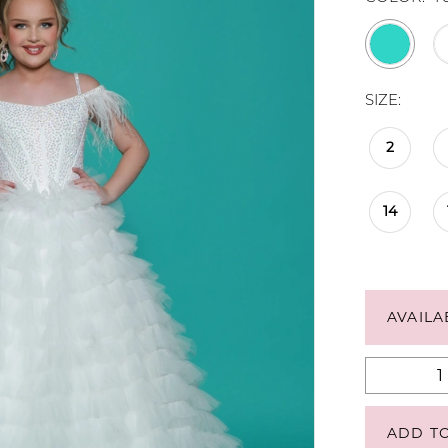
SIZE:
2
14
AVAILA
ADD T