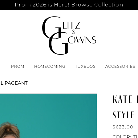
Prom 2026 is Here!
Browse Collection
T
PROM
HOMECOMING
TUXEDOS
ACCESSORIES
RL PAGEANT
KATE
STYLE
$623.00
COLOR:
T