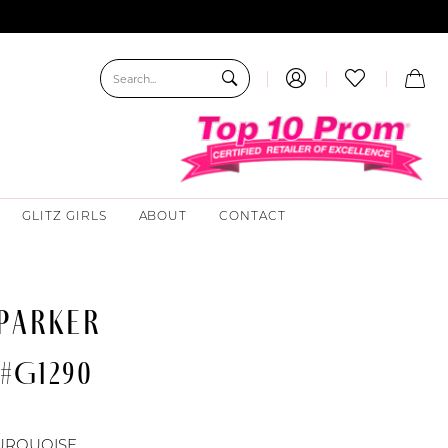
GLITZ GIRLS
ABOUT
CONTACT
 PARKER
 #G1290
URQUOISE