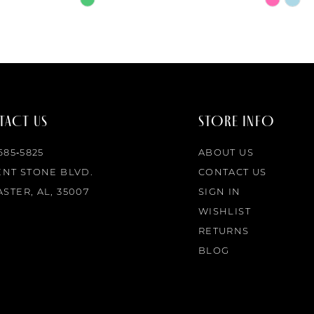
Color
Color
List
List
#68305f434a
#8d0798
to
to
end
end
ACT US
STORE INFO
 685‑5825
ABOUT US
ENT STONE BLVD.
CONTACT US
STER, AL, 35007
SIGN IN
WISHLIST
RETURNS
BLOG