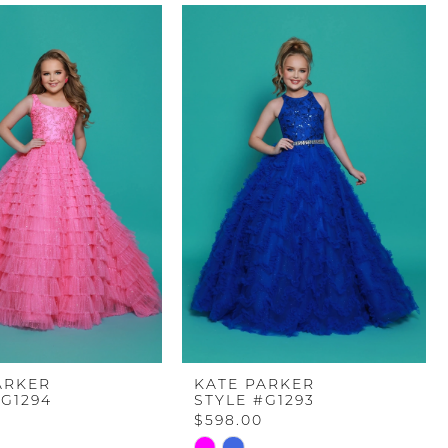
ARKER
KATE PARKER
#G1294
STYLE #G1293
$598.00
Skip