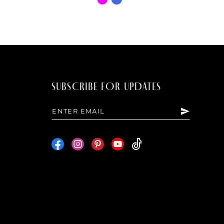
Color
List
7a39
#94b3a64da9
to
end
SUBSCRIBE FOR UPDATES