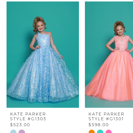
PAUSE AUTOPLAY
PREVIOUS SLIDE
NEXT SLIDE
Related
Skip
0
Products
to
Carousel
end
1
2
3
4
5
6
KATE PARKER
KATE PARKER
STYLE #G1303
STYLE #G1301
7
$523.00
$598.00
Skip
Skip