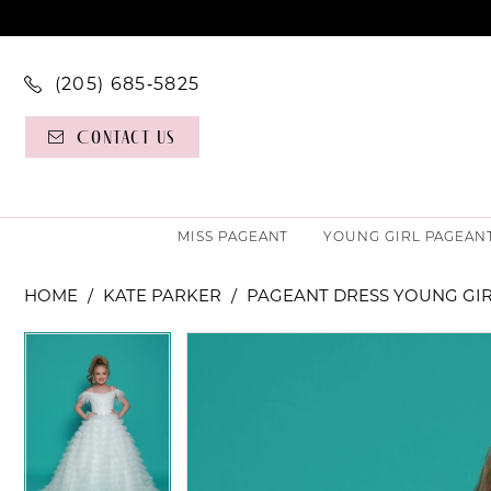
(205) 685‑5825
Contact Us
MISS PAGEANT
YOUNG GIRL PAGEAN
HOME
KATE PARKER
PAGEANT DRESS YOUNG GI
PAUSE AUTOPLAY
PREVIOUS SLIDE
NEXT SLIDE
PAUSE AUTOPLAY
PREVIOUS SLIDE
NEXT SLIDE
Products
Skip
0
0
Views
to
Carousel
end
1
1
2
2