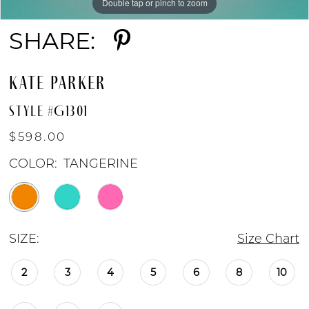
Double tap or pinch to zoom
Double tap or pinch to zoom
Double tap or pinch to zoom
SHARE:
KATE PARKER
STYLE #G1301
$598.00
COLOR:
TANGERINE
SIZE:
Size Chart
2
3
4
5
6
8
10