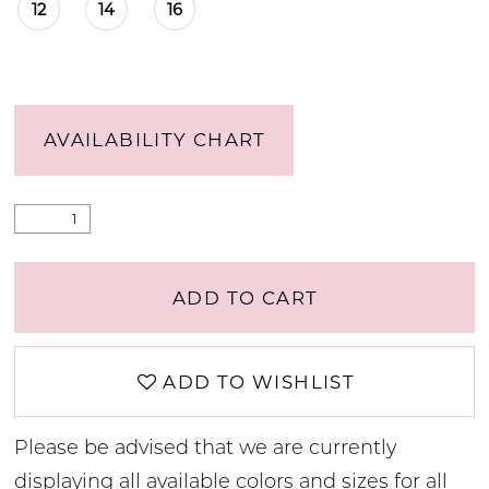
12
14
16
AVAILABILITY CHART
ADD TO CART
ADD TO WISHLIST
Please be advised that we are currently
displaying all available colors and sizes for all