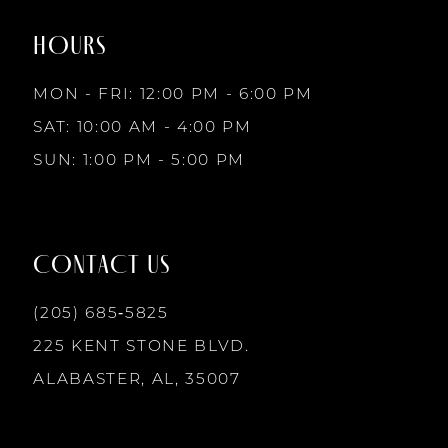
end
end
HOURS
9
MON - FRI: 12:00 PM - 6:00 PM
10
SAT: 10:00 AM - 4:00 PM
SUN: 1:00 PM - 5:00 PM
11
12
CONTACT US
13
(205) 685‑5825
225 KENT STONE BLVD.
14
ALABASTER, AL, 35007