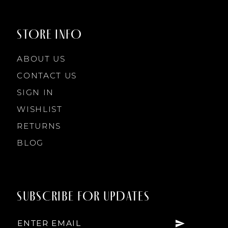
STORE INFO
ABOUT US
CONTACT US
SIGN IN
WISHLIST
RETURNS
BLOG
SUBSCRIBE FOR UPDATES