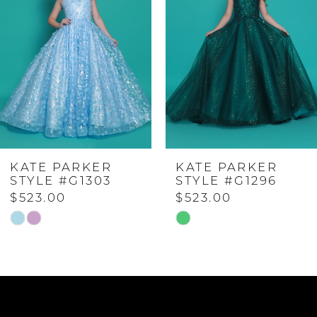
2
3
4
KATE PARKER
KATE PARKER
5
STYLE #G1296
STYLE #G1294
$523.00
$623.00
6
Skip
Skip
Color
Color
7
List
List
#87985a52e6
#e7a5f9265a
to
to
8