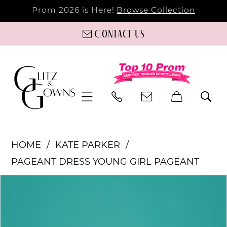
Prom 2026 is Here!
Browse Collection
Contact us
HOME
KATE PARKER
PAGEANT DRESS YOUNG GIRL PAGEANT
PAUSE AUTOPLAY
PREVIOUS SLIDE
NEXT SLIDE
Products
Skip
0
Views
to
Carousel
end
1