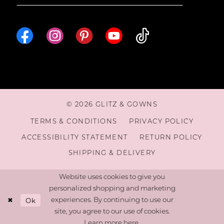
© 2026 GLITZ & GOWNS
TERMS & CONDITIONS
PRIVACY POLICY
ACCESSIBILITY STATEMENT
RETURN POLICY
SHIPPING & DELIVERY
Website uses cookies to give you
personalized shopping and marketing
Ok
experiences. By continuing to use our
site, you agree to our use of cookies.
Learn more
here
.