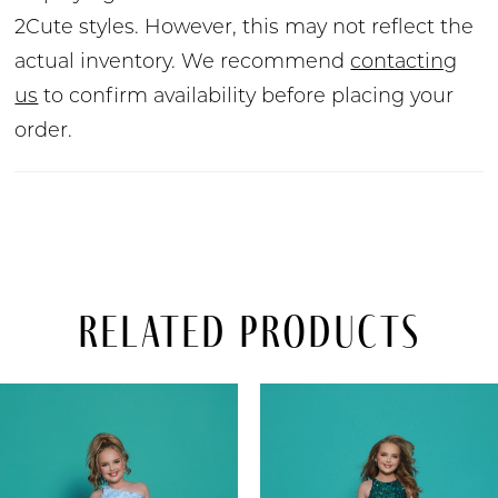
2Cute styles. However, this may not reflect the
actual inventory. We recommend
contacting
us
to confirm availability before placing your
order.
Related Products
PAUSE AUTOPLAY
PREVIOUS SLIDE
NEXT SLIDE
Related
Skip
0
Products
to
Carousel
end
1