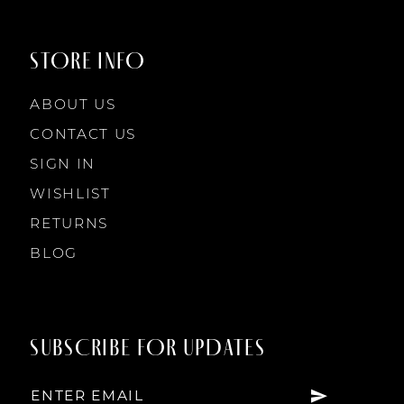
STORE INFO
ABOUT US
CONTACT US
SIGN IN
WISHLIST
RETURNS
BLOG
SUBSCRIBE FOR UPDATES