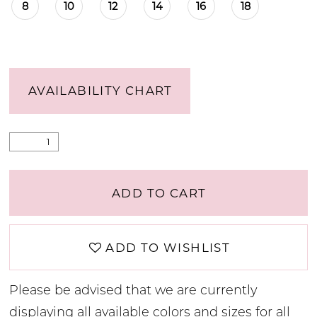
8
10
12
14
16
18
AVAILABILITY CHART
ADD TO CART
ADD TO WISHLIST
Please be advised that we are currently
displaying all available colors and sizes for all