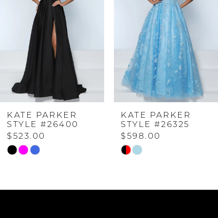
2
3
4
KATE PARKER
KATE PARKER
5
STYLE #26325
STYLE #26323
$598.00
$573.00
6
Skip
Skip
Color
Color
7
List
List
#daec7cc5ce
#ec47399227
to
to
8