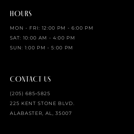
end
end
HOURS
9
MON - FRI: 12:00 PM - 6:00 PM
10
SAT: 10:00 AM - 4:00 PM
SUN: 1:00 PM - 5:00 PM
11
12
CONTACT US
13
(205) 685‑5825
225 KENT STONE BLVD.
14
ALABASTER, AL, 35007