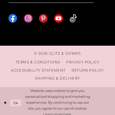
© 2026 GLITZ & GOWNS
TERMS & CONDITIONS
PRIVACY POLICY
ACCESSIBILITY STATEMENT
RETURN POLICY
SHIPPING & DELIVERY
Website uses cookies to give you
personalized shopping and marketing
Ok
experiences. By continuing to use our
site, you agree to our use of cookies.
Learn more
here
.