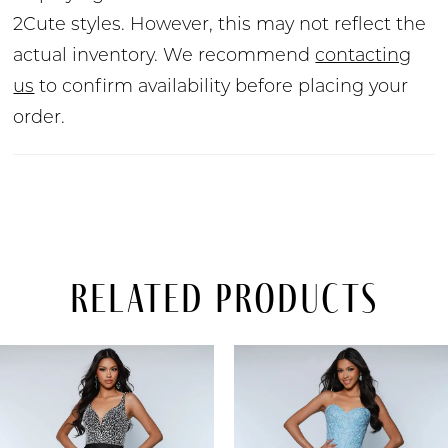
2Cute styles. However, this may not reflect the
actual inventory. We recommend
contacting
us
to confirm availability before placing your
order.
Related Products
PAUSE AUTOPLAY
PREVIOUS SLIDE
NEXT SLIDE
Related
Skip
0
Products
to
Carousel
end
1