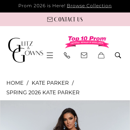
Prom 2026 is Here!
Browse Collection
Contact us
HOME
KATE PARKER
SPRING 2026 KATE PARKER
PAUSE AUTOPLAY
PREVIOUS SLIDE
NEXT SLIDE
Products
Skip
0
Views
to
Carousel
end
1