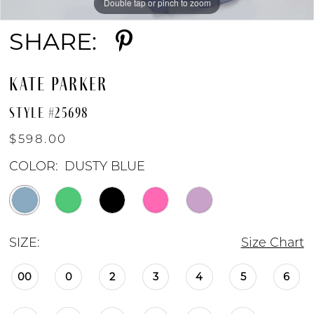
Double tap or pinch to zoom
Double tap or pinch to zoom
Double tap or pinch to zoom
SHARE:
KATE PARKER
STYLE #25698
$598.00
COLOR:
DUSTY BLUE
SIZE:
Size Chart
00
0
2
3
4
5
6