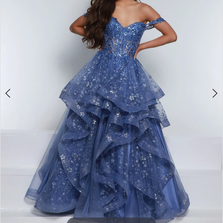
2
3
4
5
6