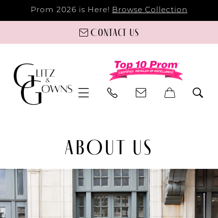
Prom 2026 is Here!
Browse Collection
Contact us
ABOUT US