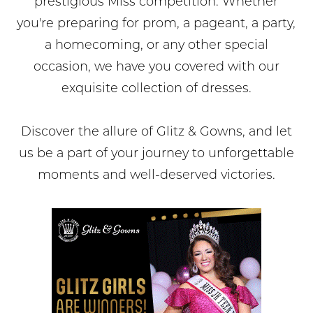
prestigious Miss competition. Whether
you're preparing for prom, a pageant, a party,
a homecoming, or any other special
occasion, we have you covered with our
exquisite collection of dresses.
Discover the allure of Glitz & Gowns, and let
us be a part of your journey to unforgettable
moments and well-deserved victories.