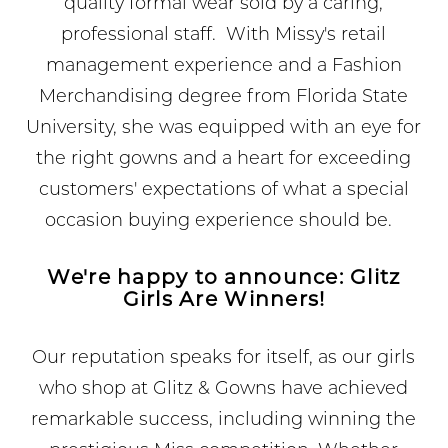
quality formal wear sold by a caring,
professional staff. With Missy's retail
management experience and a Fashion
Merchandising degree from Florida State
University, she was equipped with an eye for
the right gowns and a heart for exceeding
customers' expectations of what a special
occasion buying experience should be.
We're happy to announce: Glitz
Girls Are Winners!
Our reputation speaks for itself, as our girls
who shop at Glitz & Gowns have achieved
remarkable success, including winning the