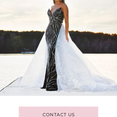
CONTACT US