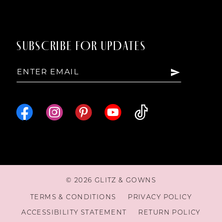
SUBSCRIBE FOR UPDATES
© 2026 GLITZ & GOWNS
TERMS & CONDITIONS
PRIVACY POLICY
ACCESSIBILITY STATEMENT
RETURN POLICY