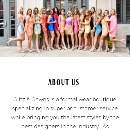
About Us
Glitz & Gowns is a formal wear boutique
specializing in superior customer service
while bringing you the latest styles by the
best designers in the industry. As