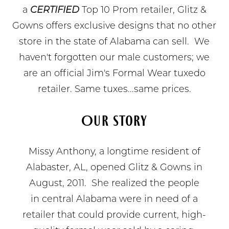
a
CERTIFIED
Top 10 Prom retailer, Glitz &
Gowns offers exclusive designs that no other
store in the state of Alabama can sell. We
haven't forgotten our male customers; we
are an official Jim's Formal Wear tuxedo
retailer. Same tuxes...same prices.
Our Story
Missy Anthony, a longtime resident of
Alabaster, AL, opened Glitz & Gowns in
August, 2011. She realized the people
in central Alabama were in need of a
retailer that could provide current, high-