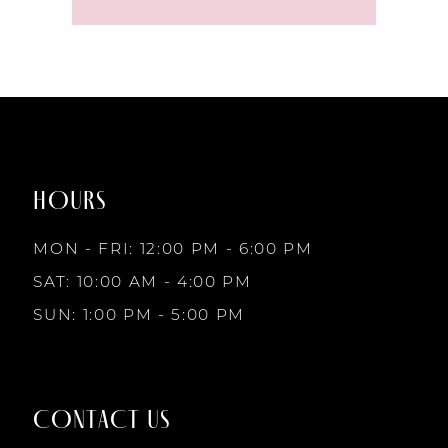
HOURS
MON - FRI: 12:00 PM - 6:00 PM
SAT: 10:00 AM - 4:00 PM
SUN: 1:00 PM - 5:00 PM
CONTACT US