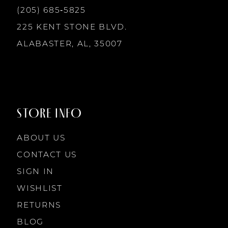
(205) 685‑5825
225 KENT STONE BLVD.
ALABASTER, AL, 35007
STORE INFO
ABOUT US
CONTACT US
SIGN IN
WISHLIST
RETURNS
BLOG