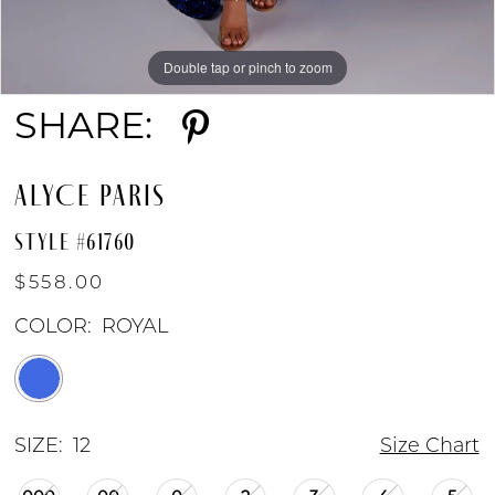
Double tap or pinch to zoom
Double tap or pinch to zoom
Double tap or pinch to zoom
SHARE:
ALYCE PARIS
STYLE #61760
$558.00
COLOR:
ROYAL
SIZE:
12
Size Chart