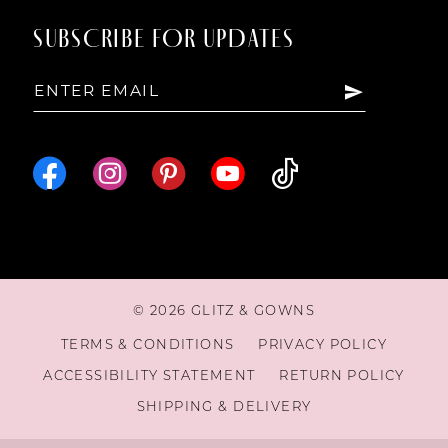
SUBSCRIBE FOR UPDATES
© 2026 GLITZ & GOWNS
TERMS & CONDITIONS
PRIVACY POLICY
ACCESSIBILITY STATEMENT
RETURN POLICY
SHIPPING & DELIVERY