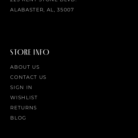
225 KENT STONE BLVD.
14
ALABASTER, AL, 35007
STORE INFO
ABOUT US
CONTACT US
SIGN IN
WISHLIST
RETURNS
BLOG