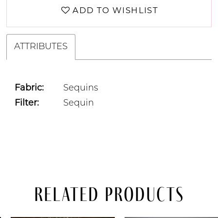
ADD TO WISHLIST
ATTRIBUTES
Fabric:
Sequins
Filter:
Sequin
Related Products
PAUSE AUTOPLAY
PREVIOUS SLIDE
NEXT SLIDE