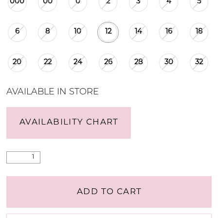
000
00
0
2
3
4
5
6
8
10
12
14
16
18
20
22
24
26
28
30
32
AVAILABLE IN STORE
AVAILABILITY CHART
ADD TO CART