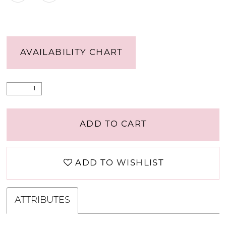
AVAILABILITY CHART
ADD TO CART
ADD TO WISHLIST
ATTRIBUTES