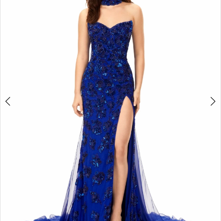
2
3
4
5
6
7
8