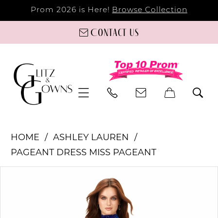
Prom 2026 is Here!
Browse Collection
Contact us
HOME
ASHLEY LAUREN
PAGEANT DRESS MISS PAGEANT
PAUSE AUTOPLAY
PREVIOUS SLIDE
NEXT SLIDE
Products
Skip
0
Views
to
Carousel
end
1