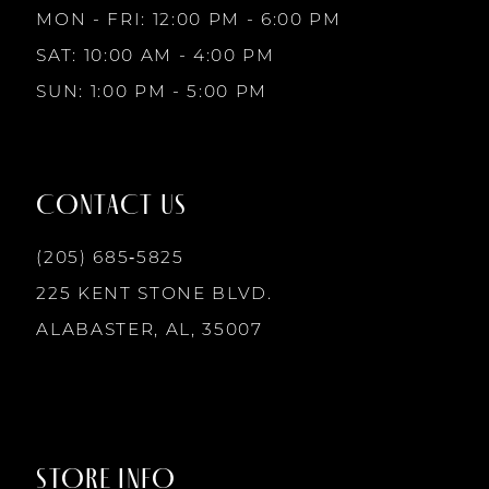
MON - FRI: 12:00 PM - 6:00 PM
10
SAT: 10:00 AM - 4:00 PM
4
4
SUN: 1:00 PM - 5:00 PM
11
5
5
12
CONTACT US
6
6
13
(205) 685‑5825
7
7
225 KENT STONE BLVD.
14
ALABASTER, AL, 35007
8
8
9
9
STORE INFO