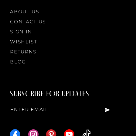
10
10
ABOUT US
11
CONTACT US
SIGN IN
12
WISHLIST
RETURNS
13
BLOG
14
SUBSCRIBE FOR UPDATES
15
16