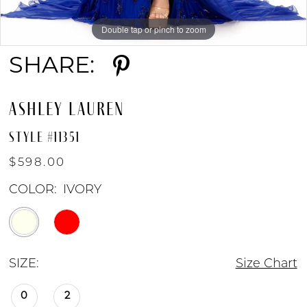
Double tap or pinch to zoom
Double tap or pinch to zoom
Double tap or pinch to zoom
9
SHARE:
10
ASHLEY LAUREN
11
STYLE #11351
$598.00
COLOR:
IVORY
SIZE:
Size Chart
0
2