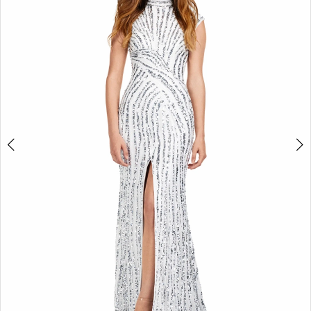
2
3
4
5
6
7