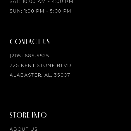
SAT: 10:00 AM - 4:00 PM
4
4
SUN: 1:00 PM - 5:00 PM
11
5
5
12
CONTACT US
6
6
13
(205) 685‑5825
7
7
225 KENT STONE BLVD.
14
ALABASTER, AL, 35007
8
8
9
9
STORE INFO
10
10
ABOUT US