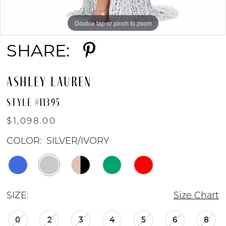
8
Double tap or pinch to zoom
Double tap or pinch to zoom
Double tap or pinch to zoom
9
SHARE:
10
ASHLEY LAUREN
11
STYLE #11395
$1,098.00
12
COLOR:
SILVER/IVORY
13
SIZE:
Size Chart
14
0
2
3
4
5
6
8