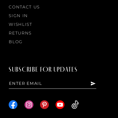
11
CONTACT US
SIGN IN
12
WISHLIST
RETURNS
13
BLOG
14
SUBSCRIBE FOR UPDATES
15
16