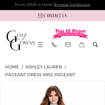
Prom 2026 is Here!
Browse Collection
Contact us
HOME
ASHLEY LAUREN
PAGEANT DRESS MISS PAGEANT
PAUSE AUTOPLAY
PREVIOUS SLIDE
NEXT SLIDE
Products
Skip
0
Views
to
Carousel
end
1