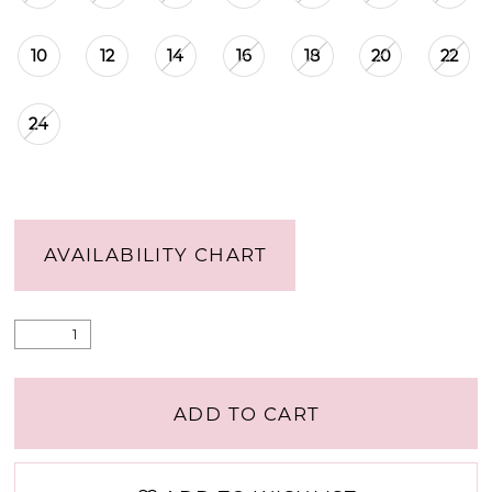
15
10
12
14
16
18
20
22
16
24
17
18
AVAILABILITY CHART
19
20
ADD TO CART
21