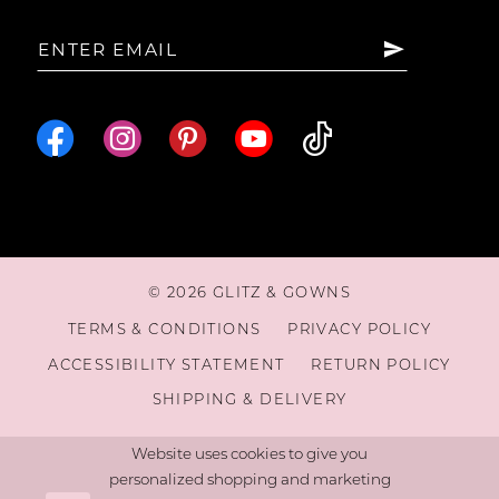
15
16
© 2026 GLITZ & GOWNS
TERMS & CONDITIONS
PRIVACY POLICY
ACCESSIBILITY STATEMENT
RETURN POLICY
SHIPPING & DELIVERY
Website uses cookies to give you
personalized shopping and marketing