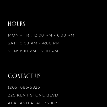
#8e5f6a1158
#f283f30bfb
to
to
8
2
2
end
end
HOURS
9
3
3
MON - FRI: 12:00 PM - 6:00 PM
10
SAT: 10:00 AM - 4:00 PM
4
4
SUN: 1:00 PM - 5:00 PM
11
5
5
12
CONTACT US
6
6
13
(205) 685‑5825
7
7
225 KENT STONE BLVD.
14
ALABASTER, AL, 35007