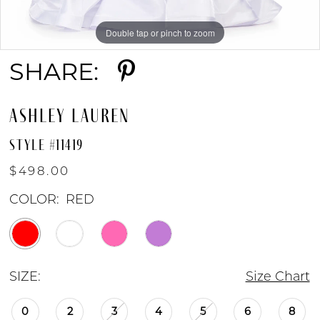
8
Double tap or pinch to zoom
Double tap or pinch to zoom
Double tap or pinch to zoom
9
SHARE:
10
ASHLEY LAUREN
11
STYLE #11419
$498.00
12
COLOR:
RED
13
SIZE:
Size Chart
0
2
3
4
5
6
8