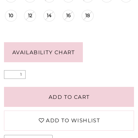
10
12
14
16
18
AVAILABILITY CHART
ADD TO CART
ADD TO WISHLIST