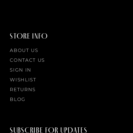
8
8
9
9
STORE INFO
10
10
ABOUT US
11
CONTACT US
SIGN IN
12
WISHLIST
RETURNS
13
BLOG
14
SUBSCRIBE FOR UPDATES