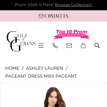
Prom 2026 is Here!
Browse Collection
Contact us
HOME
ASHLEY LAUREN
PAGEANT DRESS MISS PAGEANT
PAUSE AUTOPLAY
PREVIOUS SLIDE
NEXT SLIDE
Products
Skip
0
Views
to
Carousel
end
1