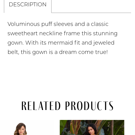
DESCRIPTION
Voluminous puff sleeves and a classic
sweetheart neckline frame this stunning
gown. With its mermaid fit and jeweled
belt, this gown is a dream come true!
Related Products
PAUSE AUTOPLAY
PREVIOUS SLIDE
NEXT SLIDE
Related
Skip
0
Products
to