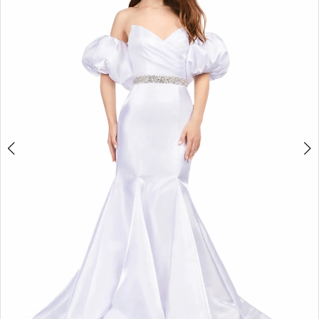
2
3
4
5
6
7