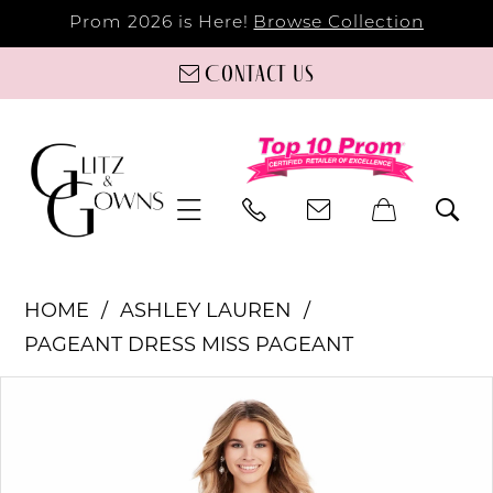
Prom 2026 is Here!
Browse Collection
Contact us
HOME
ASHLEY LAUREN
PAGEANT DRESS MISS PAGEANT
PAUSE AUTOPLAY
PREVIOUS SLIDE
NEXT SLIDE
Products
Skip
0
Views
to
Carousel
end
1