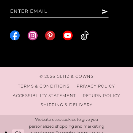
15
16
© 2026 GLITZ & GOWNS
TERMS & CONDITIONS
PRIVACY POLICY
ACCESSIBILITY STATEMENT
RETURN POLICY
SHIPPING & DELIVERY
Website uses cookies to give you
personalized shopping and marketing