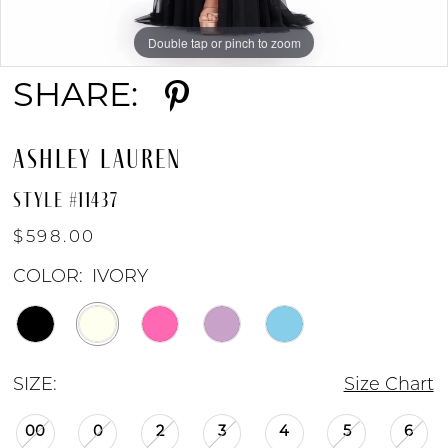
Double tap or pinch to zoom
Double tap or pinch to zoom
Double tap or pinch to zoom
9
SHARE:
10
ASHLEY LAUREN
11
STYLE #11437
$598.00
COLOR:
IVORY
SIZE:
Size Chart
00
0
2
3
4
5
6