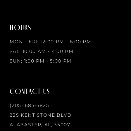
#6cab07a059
#7ba9203437
to
to
8
2
2
end
end
HOURS
9
3
3
MON - FRI: 12:00 PM - 6:00 PM
10
SAT: 10:00 AM - 4:00 PM
4
4
SUN: 1:00 PM - 5:00 PM
11
5
5
12
CONTACT US
6
6
13
(205) 685‑5825
7
7
225 KENT STONE BLVD.
14
ALABASTER, AL, 35007
8
8