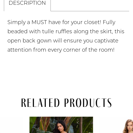
DESCRIPTION
Simply a MUST have for your closet! Fully
beaded with tulle ruffles along the skirt, this
open back gown will ensure you captivate
attention from every corner of the room!
Related Products
PAUSE AUTOPLAY
PREVIOUS SLIDE
NEXT SLIDE
Related
Skip
0
Products
to