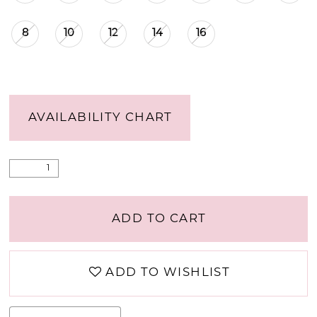
8
10
12
14
16
AVAILABILITY CHART
ADD TO CART
ADD TO WISHLIST