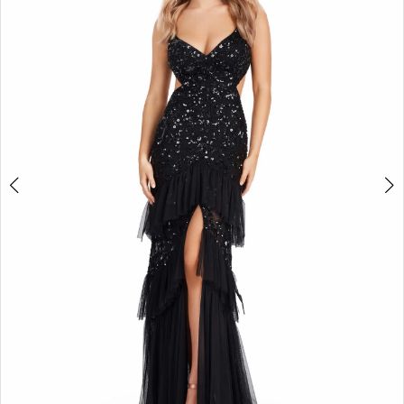
2
3
4
5
6
7
8