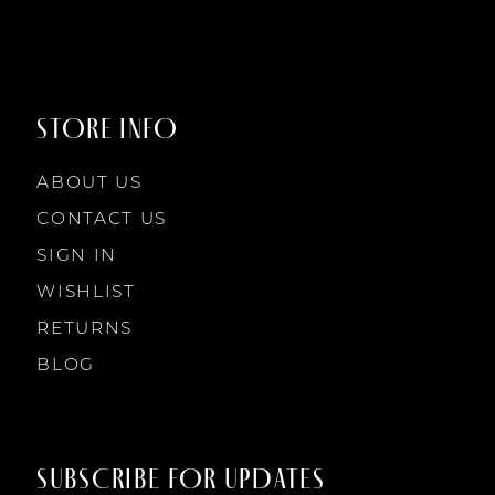
9
9
STORE INFO
10
10
ABOUT US
11
CONTACT US
SIGN IN
12
WISHLIST
RETURNS
13
BLOG
14
SUBSCRIBE FOR UPDATES