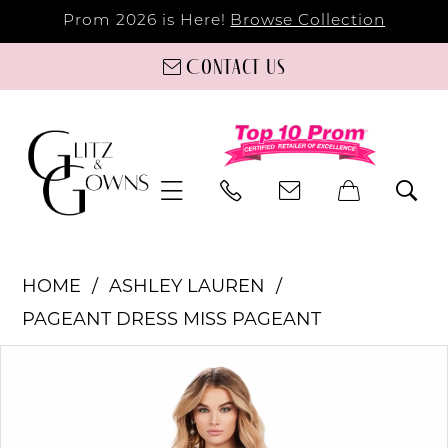
Prom 2026 is Here!
Browse Collection
Contact us
HOME
ASHLEY LAUREN
PAGEANT DRESS MISS PAGEANT
PAUSE AUTOPLAY
PREVIOUS SLIDE
NEXT SLIDE
Products
Skip
0
Views
to
Carousel
end
1