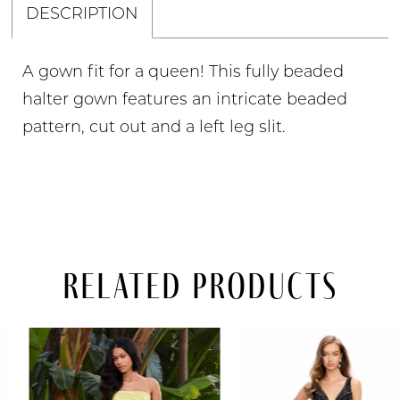
DESCRIPTION
A gown fit for a queen! This fully beaded
halter gown features an intricate beaded
pattern, cut out and a left leg slit.
Related Products
PAUSE AUTOPLAY
PREVIOUS SLIDE
NEXT SLIDE
Related
Skip
0
Products
to
Carousel
end