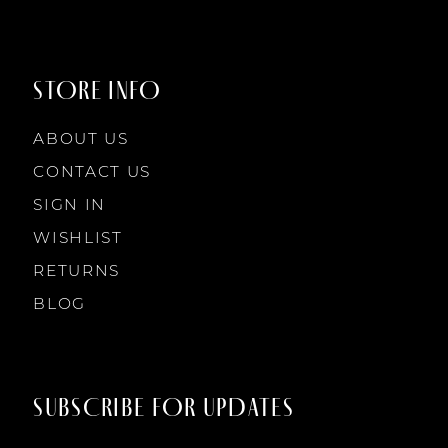
9
9
STORE INFO
10
10
ABOUT US
11
CONTACT US
SIGN IN
12
WISHLIST
RETURNS
13
BLOG
14
SUBSCRIBE FOR UPDATES
15