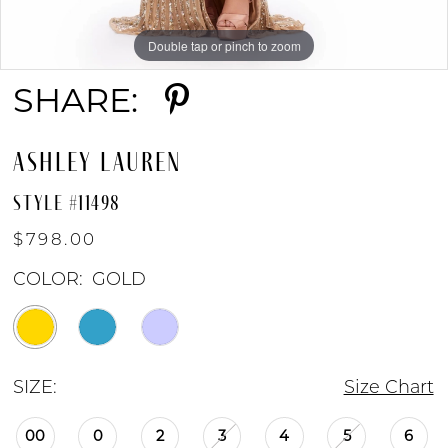
Double tap or pinch to zoom
Double tap or pinch to zoom
Double tap or pinch to zoom
SHARE:
ASHLEY LAUREN
STYLE #11498
$798.00
COLOR:
GOLD
SIZE:
Size Chart
00
0
2
3
4
5
6