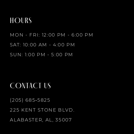
to
to
8
2
2
end
end
HOURS
9
3
3
MON - FRI: 12:00 PM - 6:00 PM
10
SAT: 10:00 AM - 4:00 PM
4
4
SUN: 1:00 PM - 5:00 PM
11
5
5
12
CONTACT US
6
6
13
(205) 685‑5825
7
7
225 KENT STONE BLVD.
14
ALABASTER, AL, 35007
8
8