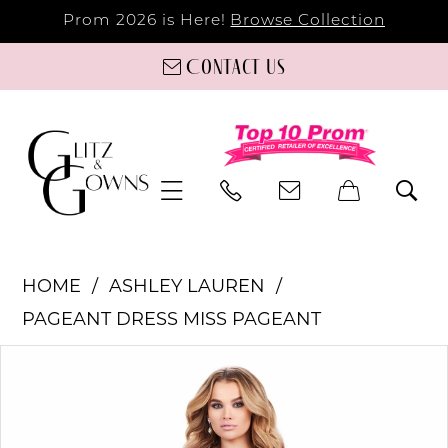
Prom 2026 is Here!
Browse Collection
Contact us
HOME
ASHLEY LAUREN
PAGEANT DRESS MISS PAGEANT
PAUSE AUTOPLAY
PREVIOUS SLIDE
NEXT SLIDE
Products
Skip
0
Views
to
Carousel
end
1