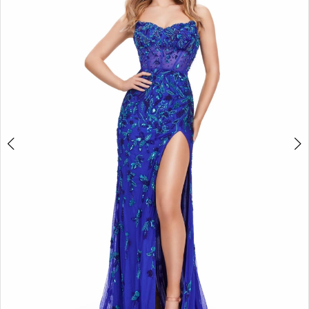
2
3
4
5