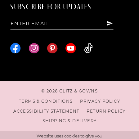
SUBSCRIBE FOR UPDATES
15
16
© 2026 GLITZ & GOWNS
TERMS & CONDITIONS
PRIVACY POLICY
ACCESSIBILITY STATEMENT
RETURN POLICY
SHIPPING & DELIVERY
Website uses cookies to give you