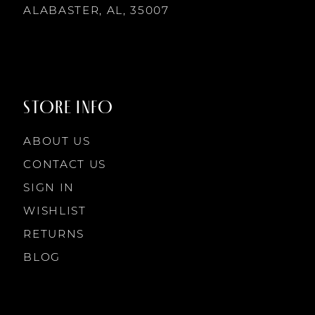
14
ALABASTER, AL, 35007
8
8
9
9
STORE INFO
10
10
ABOUT US
11
CONTACT US
SIGN IN
12
WISHLIST
RETURNS
13
BLOG
14