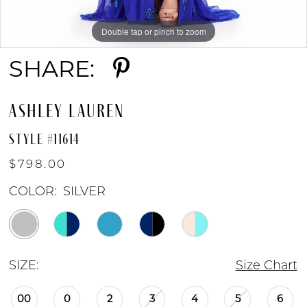
Double tap or pinch to zoom
Double tap or pinch to zoom
Double tap or pinch to zoom
SHARE:
ASHLEY LAUREN
STYLE #11614
$798.00
COLOR:
SILVER
SIZE:
Size Chart
00
0
2
3
4
5
6