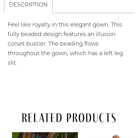
DESCRIPTION
Feel like royalty in this elegant gown. This
fully beaded design features an illusion
corset bustier. The beading flows
throughout the gown, which has a left leg
slit.
Related Products
PAUSE AUTOPLAY
PREVIOUS SLIDE
NEXT SLIDE
Related
Skip