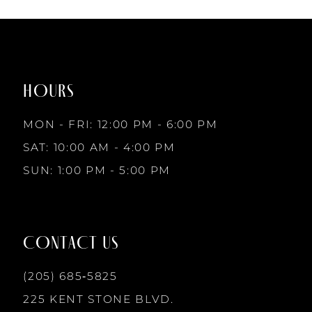
7
List
List
1
1
#679437e534
#94d5445d60
to
to
8
2
2
end
end
HOURS
9
3
3
MON - FRI: 12:00 PM - 6:00 PM
10
SAT: 10:00 AM - 4:00 PM
4
4
SUN: 1:00 PM - 5:00 PM
11
5
5
12
CONTACT US
6
6
13
(205) 685‑5825
7
7
225 KENT STONE BLVD.