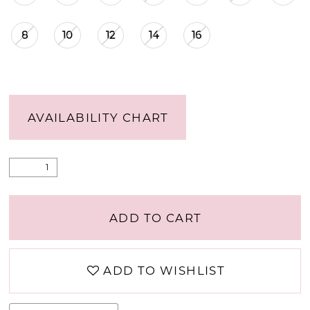
8
10
12
14
16
AVAILABILITY CHART
ADD TO CART
ADD TO WISHLIST