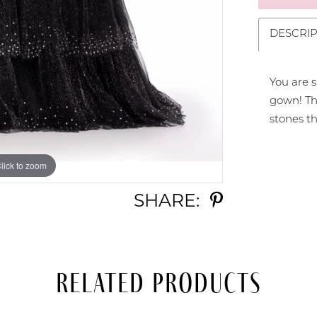
DESCRIP
You are s
gown! The
stones th
lick to zoom
lick to zoom
SHARE:
Related Products