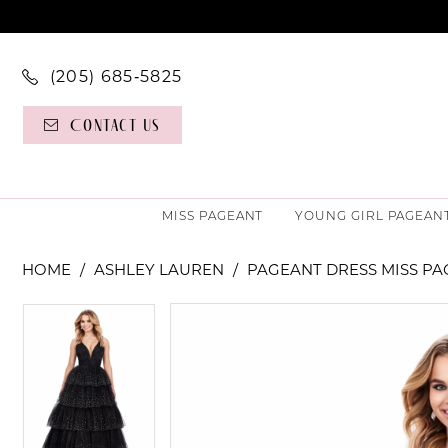
(205) 685‑5825
Contact Us
MISS PAGEANT
YOUNG GIRL PAGEAN
HOME
ASHLEY LAUREN
PAGEANT DRESS MISS P
PAUSE AUTOPLAY
PREVIOUS SLIDE
NEXT SLIDE
PAUSE AUTOPLAY
PREVIOUS SLIDE
NEXT SLIDE
Products
Skip
0
0
Views
to
Carousel
end
1
1
2
2