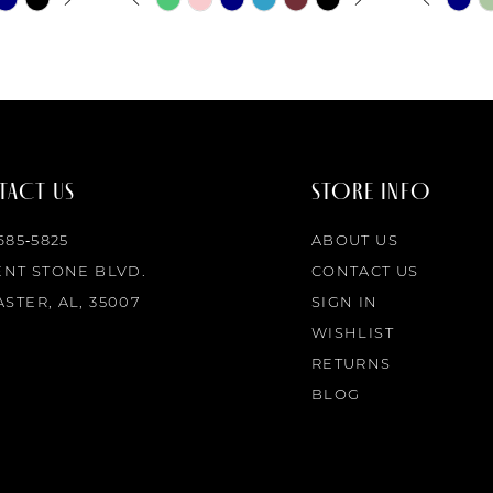
0
0
Color
Color
List
List
1
1
#531f9cb40c
#09948b
to
to
2
2
end
end
ACT US
STORE INFO
3
3
 685‑5825
ABOUT US
4
4
ENT STONE BLVD.
CONTACT US
STER, AL, 35007
SIGN IN
5
5
WISHLIST
RETURNS
6
6
BLOG
7
7