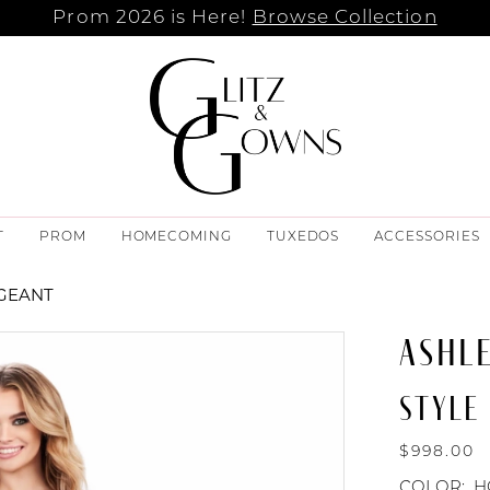
Prom 2026 is Here!
Browse Collection
T
PROM
HOMECOMING
TUXEDOS
ACCESSORIES
AGEANT
ASHL
STYLE 
$998.00
COLOR:
H