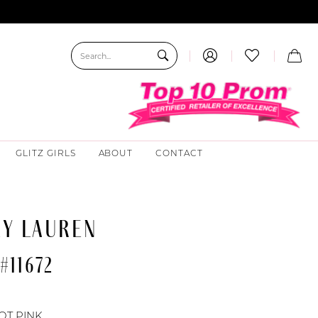
GLITZ GIRLS
ABOUT
CONTACT
EY LAUREN
#11672
OT PINK