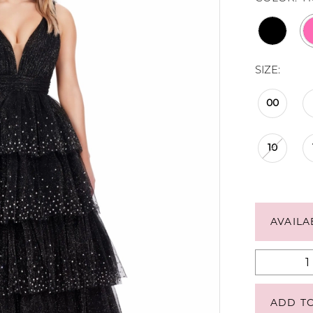
SIZE:
00
10
AVAILA
ADD T