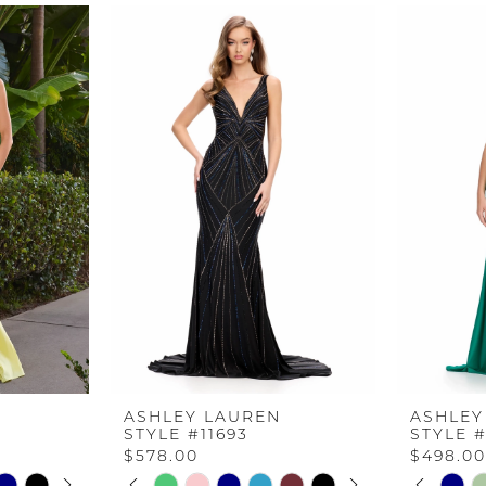
ASHLEY LAUREN
ASHLEY
STYLE #11693
STYLE #
$578.00
$498.0
AY
E
PAUSE AUTOPLAY
PREVIOUS SLIDE
NEXT SLIDE
PAUS
PREV
NEXT 
Skip
Skip