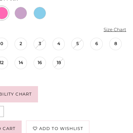
Size Chart
0
2
3
4
5
6
8
12
14
16
18
BILITY CHART
O CART
ADD TO WISHLIST