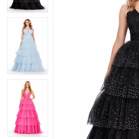
3
3
4
4
5
5
6
6
7
7