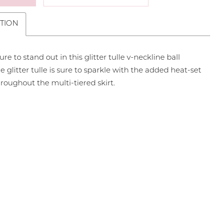
TION
ure to stand out in this glitter tulle v-neckline ball
 glitter tulle is sure to sparkle with the added heat-set
roughout the multi-tiered skirt.