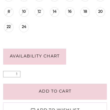
8
10
12
14
16
18
20
22
24
AVAILABILITY CHART
ADD TO CART