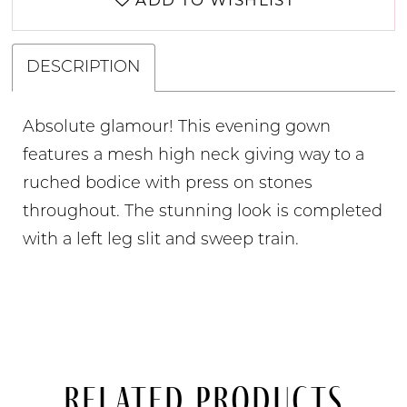
ADD TO WISHLIST
DESCRIPTION
Absolute glamour! This evening gown
features a mesh high neck giving way to a
ruched bodice with press on stones
throughout. The stunning look is completed
with a left leg slit and sweep train.
Related Products