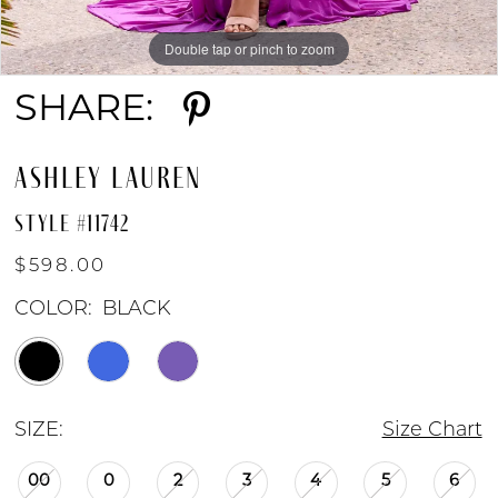
Double tap or pinch to zoom
Double tap or pinch to zoom
Double tap or pinch to zoom
SHARE:
ASHLEY LAUREN
STYLE #11742
$598.00
COLOR:
BLACK
SIZE:
Size Chart
00
0
2
3
4
5
6