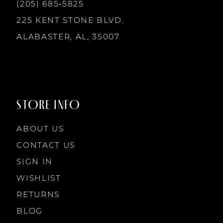
13
(205) 685‑5825
7
7
225 KENT STONE BLVD.
14
ALABASTER, AL, 35007
8
8
9
9
STORE INFO
10
10
ABOUT US
11
CONTACT US
SIGN IN
12
WISHLIST
RETURNS
13
BLOG