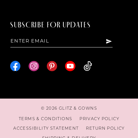
14
SUBSCRIBE FOR UPDATES
15
16
© 2026 GLITZ & GOWNS
TERMS & CONDITIONS
PRIVACY POLICY
ACCESSIBILITY STATEMENT
RETURN POLICY