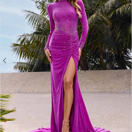
2
3
4
5
6