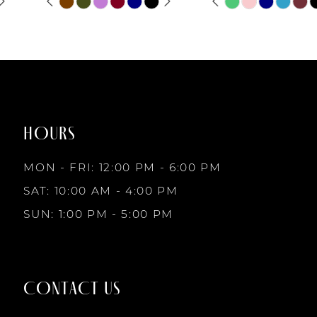
6
Skip
Skip
0
0
Color
Color
List
List
7
1
1
#3eff9a2132
#4d6f7c3647
to
to
8
2
2
end
end
HOURS
9
3
3
MON - FRI: 12:00 PM - 6:00 PM
10
SAT: 10:00 AM - 4:00 PM
4
4
SUN: 1:00 PM - 5:00 PM
11
5
5
12
CONTACT US
6
6