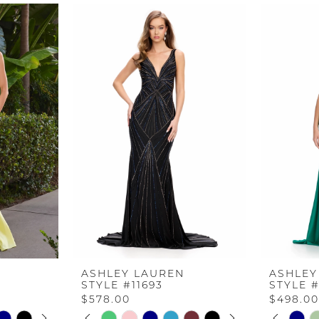
ASHLEY LAUREN
ASHLEY
STYLE #11693
STYLE #
$578.00
$498.0
AY
E
PAUSE AUTOPLAY
PREVIOUS SLIDE
NEXT SLIDE
PAUS
PREV
NEXT 
Skip
Skip