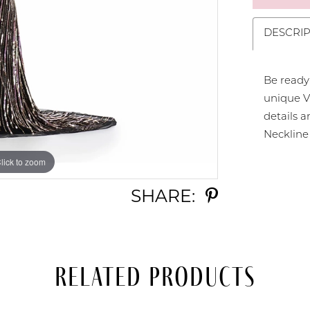
DESCRIP
Be ready
unique V
details a
Neckline
lick to zoom
lick to zoom
SHARE:
Related Products