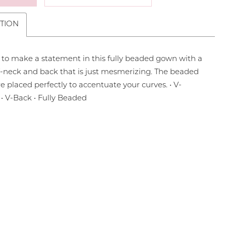
TION
 to make a statement in this fully beaded gown with a
-neck and back that is just mesmerizing. The beaded
re placed perfectly to accentuate your curves. • V-
 • V-Back • Fully Beaded