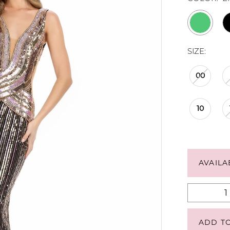
SIZE:
00
10
AVAILA
ADD T