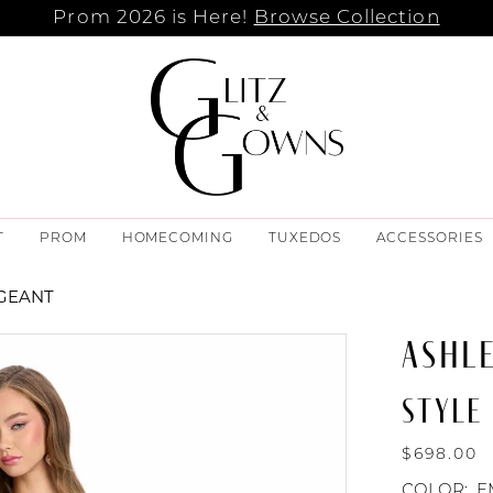
Prom 2026 is Here!
Browse Collection
T
PROM
HOMECOMING
TUXEDOS
ACCESSORIES
AGEANT
ASHL
STYLE 
$698.00
COLOR:
E