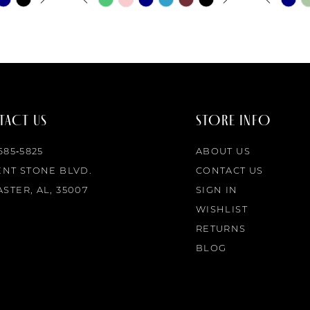
0
0
Color
Color
List
List
1
1
#0a4a4c44db
#4e4762
to
to
2
2
end
end
ACT US
STORE INFO
3
3
 685‑5825
ABOUT US
4
4
ENT STONE BLVD.
CONTACT US
STER, AL, 35007
SIGN IN
5
5
WISHLIST
RETURNS
6
6
BLOG
7
7