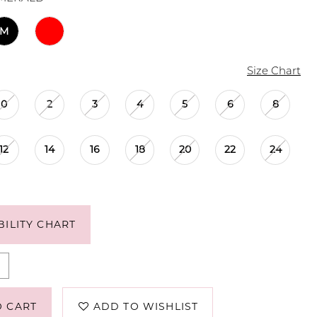
M
Size Chart
0
2
3
4
5
6
8
12
14
16
18
20
22
24
BILITY CHART
O CART
ADD TO WISHLIST