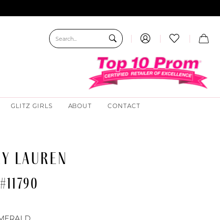
GLITZ GIRLS
ABOUT
CONTACT
EY LAUREN
#11790
MERALD