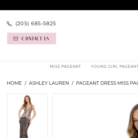
(205) 685‑5825
Contact Us
MISS PAGEANT
YOUNG GIRL PAGEAN
HOME
ASHLEY LAUREN
PAGEANT DRESS MISS P
PAUSE AUTOPLAY
PREVIOUS SLIDE
NEXT SLIDE
PAUSE AUTOPLAY
PREVIOUS SLIDE
NEXT SLIDE
Products
Skip
0
0
Views
to
Carousel
end
1
1
2
2