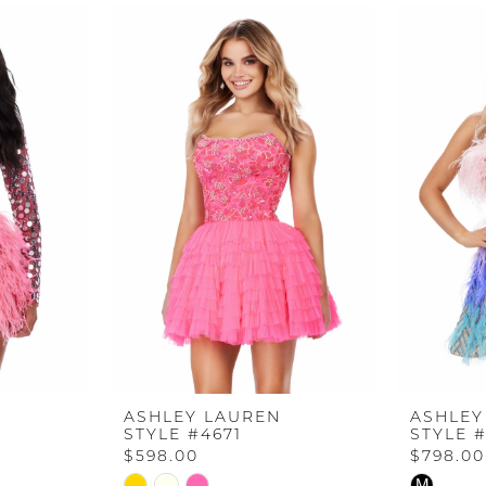
ASHLEY LAUREN
ASHLEY
STYLE #4671
STYLE 
$598.00
$798.00
Skip
Skip
M