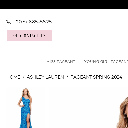
(205) 685‑5825
Contact Us
MISS PAGEANT
YOUNG GIRL PAGEAN
HOME
ASHLEY LAUREN
PAGEANT SPRING 2024
PAUSE AUTOPLAY
PREVIOUS SLIDE
NEXT SLIDE
PAUSE AUTOPLAY
PREVIOUS SLIDE
NEXT SLIDE
Products
Skip
0
0
Views
to
Carousel
end
1
1
2
2