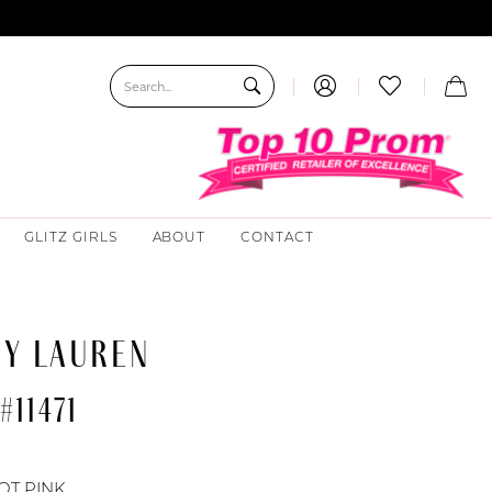
GLITZ GIRLS
ABOUT
CONTACT
EY LAUREN
#11471
OT PINK