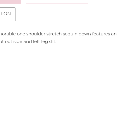
TION
orable one shoulder stretch sequin gown features an
ut out side and left leg slit.