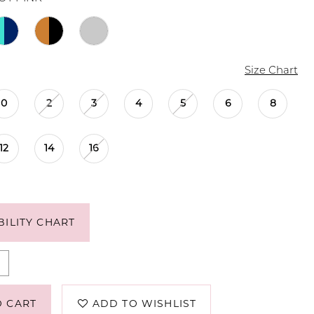
Size Chart
0
2
3
4
5
6
8
12
14
16
BILITY CHART
O CART
ADD TO WISHLIST