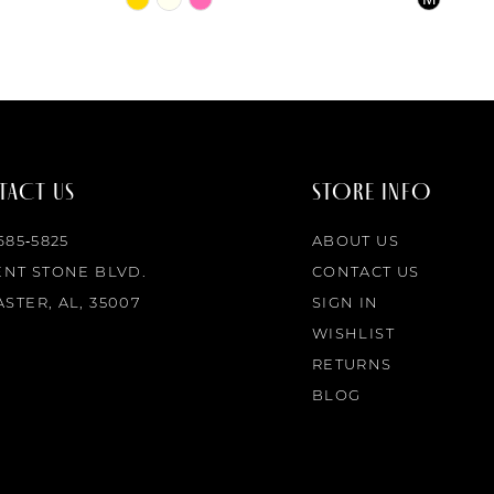
Color
Color
List
List
#1586a40cc6
#211ac4b
to
to
end
end
ACT US
STORE INFO
 685‑5825
ABOUT US
ENT STONE BLVD.
CONTACT US
STER, AL, 35007
SIGN IN
WISHLIST
RETURNS
BLOG