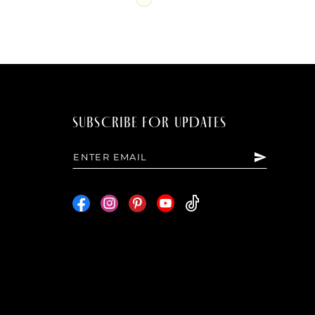
Color
List
b17
#91f5f00a6a
to
end
SUBSCRIBE FOR UPDATES