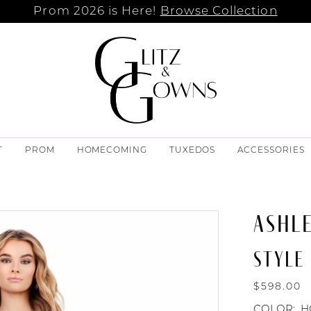
Prom 2026 is Here!
Browse Collection
T
PROM
HOMECOMING
TUXEDOS
ACCESSORIES
ASHL
STYLE 
$598.00
COLOR:
H