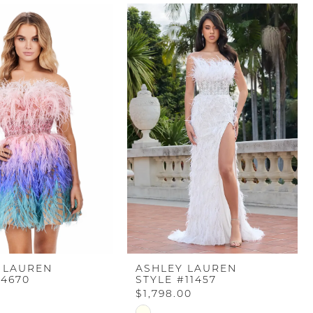
 LAUREN
ASHLEY LAUREN
#4670
STYLE #11457
$1,798.00
Skip