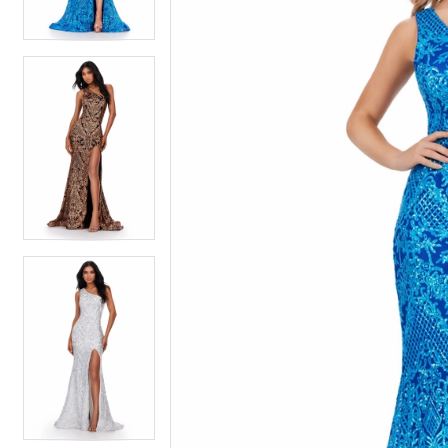
3
3
4
4
5
5
6
6
7
7