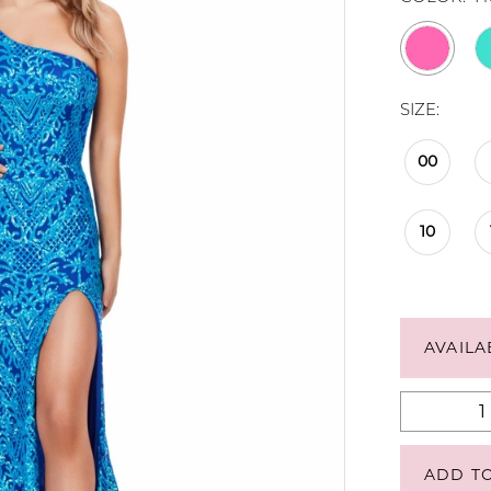
SIZE:
00
10
AVAILA
ADD T