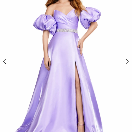
2
3
4
5