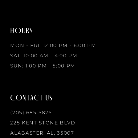
#5e0242c6b7
#efef66497b
to
to
8
2
end
end
HOURS
9
3
MON - FRI: 12:00 PM - 6:00 PM
10
SAT: 10:00 AM - 4:00 PM
4
SUN: 1:00 PM - 5:00 PM
11
5
12
CONTACT US
6
13
(205) 685‑5825
7
225 KENT STONE BLVD.
14
ALABASTER, AL, 35007