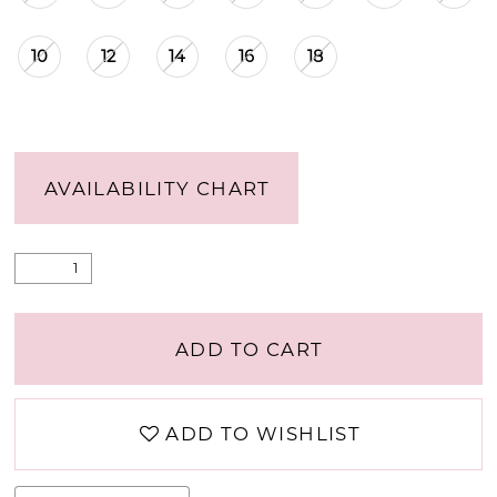
10
12
14
16
18
AVAILABILITY CHART
ADD TO CART
ADD TO WISHLIST