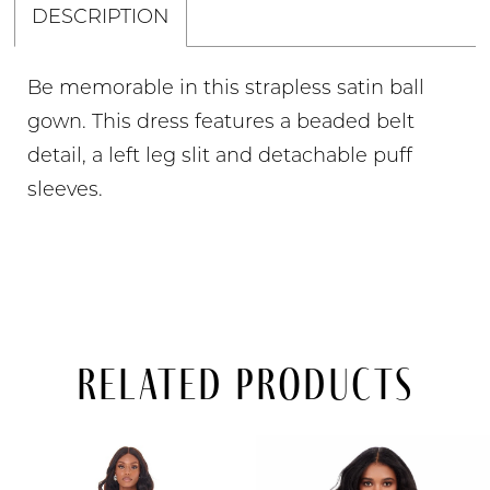
DESCRIPTION
Be memorable in this strapless satin ball
gown. This dress features a beaded belt
detail, a left leg slit and detachable puff
sleeves.
Related Products
PAUSE AUTOPLAY
PREVIOUS SLIDE
NEXT SLIDE
Related
Skip
0
Products
to