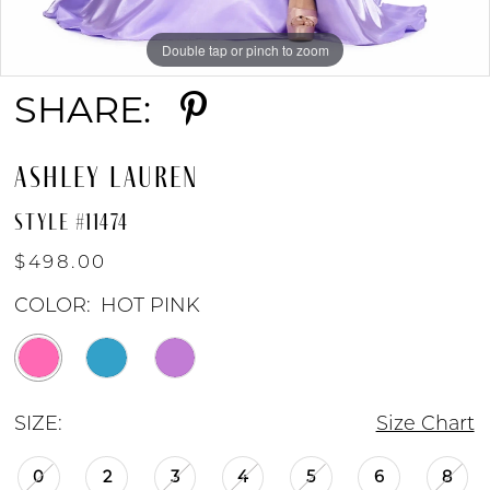
Double tap or pinch to zoom
Double tap or pinch to zoom
Double tap or pinch to zoom
SHARE:
ASHLEY LAUREN
STYLE #11474
$498.00
COLOR:
HOT PINK
SIZE:
Size Chart
0
2
3
4
5
6
8