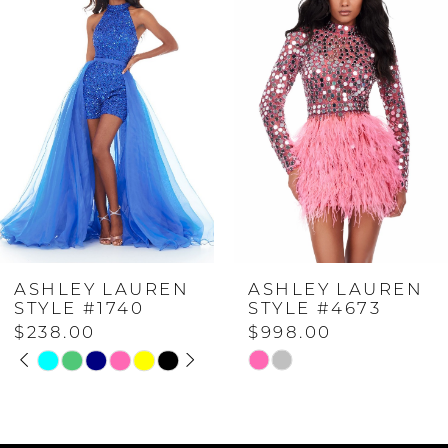
Carousel
end
1
2
3
4
ASHLEY LAUREN
ASHLEY LAUREN
5
STYLE #1740
STYLE #4673
$238.00
$998.00
PAUSE AUTOPLAY
PREVIOUS SLIDE
NEXT SLIDE
6
Skip
Skip
0
Color
Color
7
List
List
1