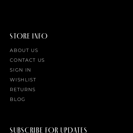
8
9
STORE INFO
10
ABOUT US
11
CONTACT US
SIGN IN
12
WISHLIST
RETURNS
13
BLOG
14
SUBSCRIBE FOR UPDATES