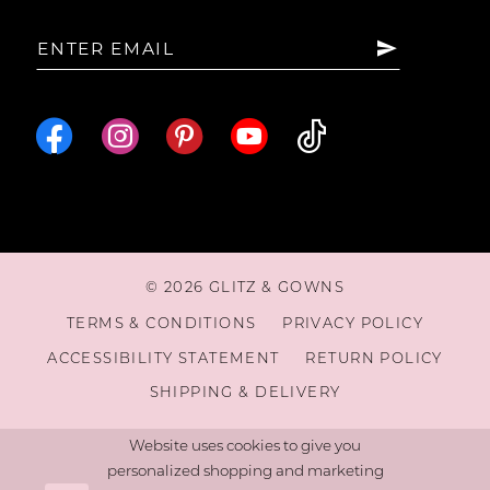
15
16
17
18
© 2026 GLITZ & GOWNS
19
TERMS & CONDITIONS
PRIVACY POLICY
ACCESSIBILITY STATEMENT
RETURN POLICY
20
SHIPPING & DELIVERY
Website uses cookies to give you
personalized shopping and marketing