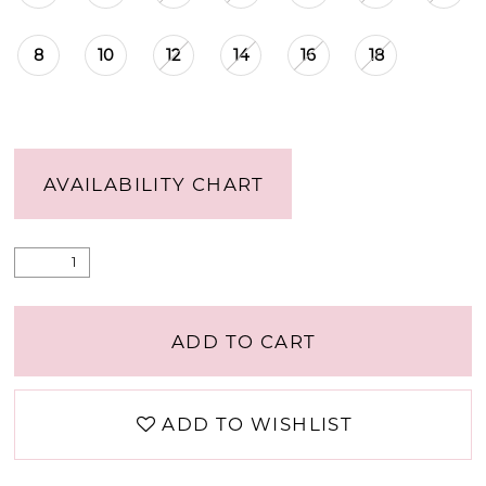
8
10
12
14
16
18
AVAILABILITY CHART
ADD TO CART
ADD TO WISHLIST