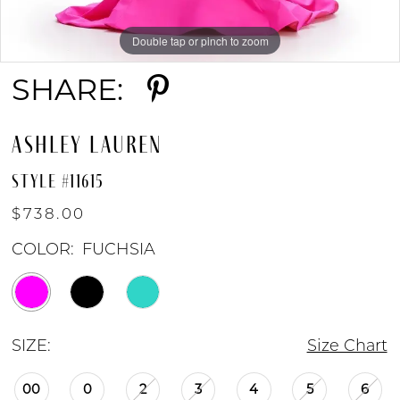
Double tap or pinch to zoom
Double tap or pinch to zoom
Double tap or pinch to zoom
SHARE:
ASHLEY LAUREN
STYLE #11615
$738.00
COLOR:
FUCHSIA
SIZE:
Size Chart
00
0
2
3
4
5
6