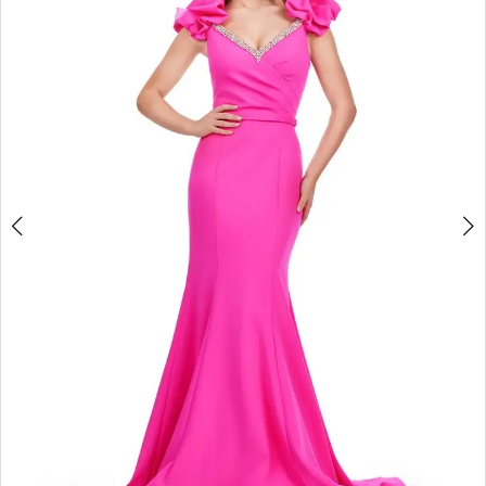
2
3
4