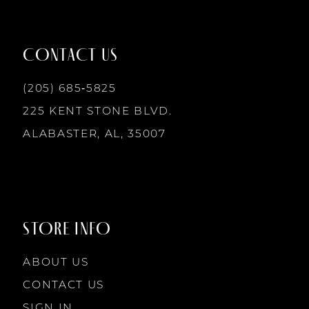
11
12
CONTACT US
13
(205) 685‑5825
225 KENT STONE BLVD.
14
ALABASTER, AL, 35007
STORE INFO
ABOUT US
CONTACT US
SIGN IN