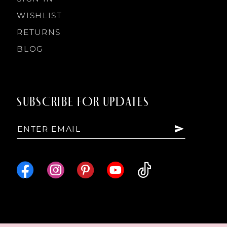
WISHLIST
RETURNS
BLOG
SUBSCRIBE FOR UPDATES