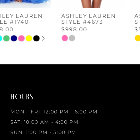
ASHLEY LAUREN
ASHLEY LAUREN
5
STYLE #4673
STYLE #4671
$998.00
$598.00
6
Skip
Skip
Color
Color
7
List
List
#842798e96b
#14dd421b68
to
to
8
end
end
HOURS
9
MON - FRI: 12:00 PM - 6:00 PM
10
SAT: 10:00 AM - 4:00 PM
SUN: 1:00 PM - 5:00 PM